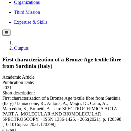
Organizations
Third Mission
Expertise & Skills
☰
Outputs
First characterization of a Bronze Age textile fibre
from Sardinia (Italy)
Academic Article
Publication Date:
2021
Short description:
First characterization of a Bronze Age textile fibre from Sardinia
(Italy) / Iannaccone, R., Antona, A., Magri, D., Canu, A.,
Marceddu, S., Brunetti, A.. - In: SPECTROCHIMICA ACTA.
PART A, MOLECULAR AND BIOMOLECULAR
SPECTROSCOPY. - ISSN 1386-1425. - 265:(2021), p. 120398.
[10.1016/j.saa.2021.120398]
abstract: