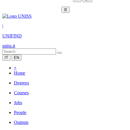
☰
|
UNIFIND
uniss.it
IT
EN
×
Home
Degrees
Courses
Jobs
People
Outputs