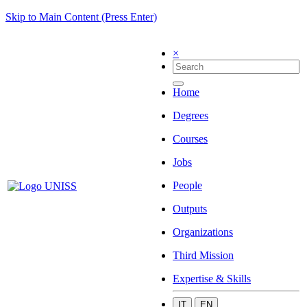
Skip to Main Content (Press Enter)
×
Home
Degrees
Courses
Jobs
People
Outputs
Organizations
Third Mission
Expertise & Skills
IT
EN