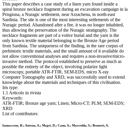
This paper describes a case study of a linen yarn found inside a
spiral bronze necklace fragment during an excavation campaign in la
Prisgiona, a Nuragic settlement, near Arzachena, in north-east
Sardinia. The site is one of the most interesting settlements of the
Nuragic period. Abandoned after a fire, it was no longer inhabited,
thus allowing the preservation of the Nuragic stratigraphy. The
necklace fragments are part of a votive burial and the yarn is the
only known textile material belonging to the Bronze Age period
from Sardinia. The uniqueness of the finding, in the rare corpus of
prehistoric textile materials, and the small amount of it available do
not allow conventional analyses and requires a non-invasive/micro-
invasive method. The protocol established to preserve as much as
possible the entirety of the object, involving polarize light
microscopy, portable ATR-FTIR, SEM-EDS, micro X-ray
Computer Tomography and XRD, was successfully used to extend
knowledge about the materials and techniques of this civilisation.
Iris type:
1.1 Articolo in rivista
Keywords:
ATR-FTIR; Bronze age yarn; Linen; Micro-CT; PLM; SEM-EDS;
XRD
List of contributors:
Iannaccone, R.; Antona, A.; Magri, D.; Canu, A.; Marceddu, S.; Brunetti, A.