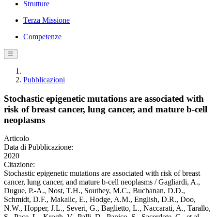
Strutture
Terza Missione
Competenze
☰
Pubblicazioni
Stochastic epigenetic mutations are associated with
risk of breast cancer, lung cancer, and mature b-cell
neoplasms
Articolo
Data di Pubblicazione:
2020
Citazione:
Stochastic epigenetic mutations are associated with risk of breast
cancer, lung cancer, and mature b-cell neoplasms / Gagliardi, A.,
Dugue, P.-A., Nost, T.H., Southey, M.C., Buchanan, D.D.,
Schmidt, D.F., Makalic, E., Hodge, A.M., English, D.R., Doo,
N.W., Hopper, J.L., Severi, G., Baglietto, L., Naccarati, A., Tarallo,
S., Pace, L., Krogh, V., Palli, D., Panico, S., Sacerdote, C., et al.. -