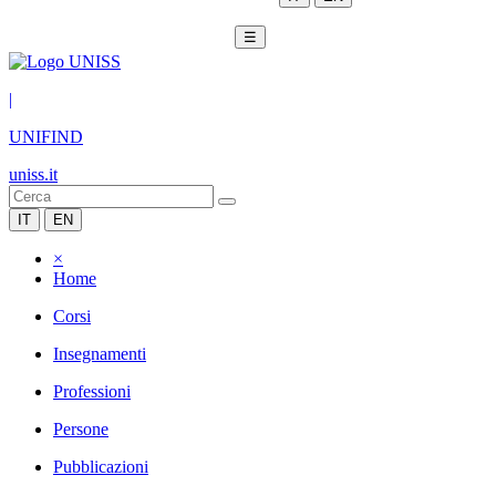
☰
|
UNIFIND
uniss.it
IT
EN
×
Home
Corsi
Insegnamenti
Professioni
Persone
Pubblicazioni