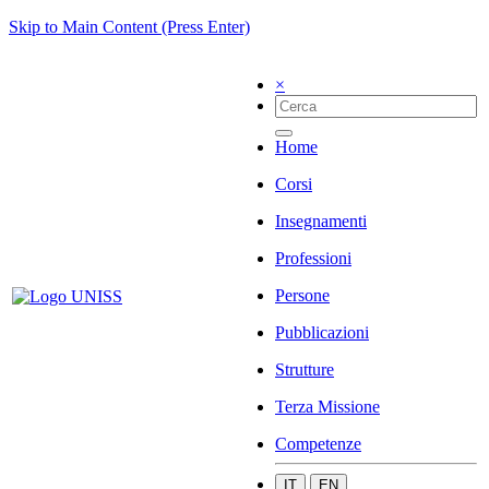
Skip to Main Content (Press Enter)
×
Home
Corsi
Insegnamenti
Professioni
Persone
Pubblicazioni
Strutture
Terza Missione
Competenze
IT
EN