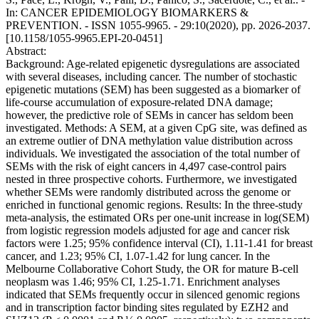
In: CANCER EPIDEMIOLOGY BIOMARKERS &
PREVENTION. - ISSN 1055-9965. - 29:10(2020), pp. 2026-2037.
[10.1158/1055-9965.EPI-20-0451]
Abstract:
Background: Age-related epigenetic dysregulations are associated
with several diseases, including cancer. The number of stochastic
epigenetic mutations (SEM) has been suggested as a biomarker of
life-course accumulation of exposure-related DNA damage;
however, the predictive role of SEMs in cancer has seldom been
investigated. Methods: A SEM, at a given CpG site, was defined as
an extreme outlier of DNA methylation value distribution across
individuals. We investigated the association of the total number of
SEMs with the risk of eight cancers in 4,497 case-control pairs
nested in three prospective cohorts. Furthermore, we investigated
whether SEMs were randomly distributed across the genome or
enriched in functional genomic regions. Results: In the three-study
meta-analysis, the estimated ORs per one-unit increase in log(SEM)
from logistic regression models adjusted for age and cancer risk
factors were 1.25; 95% confidence interval (CI), 1.11-1.41 for breast
cancer, and 1.23; 95% CI, 1.07-1.42 for lung cancer. In the
Melbourne Collaborative Cohort Study, the OR for mature B-cell
neoplasm was 1.46; 95% CI, 1.25-1.71. Enrichment analyses
indicated that SEMs frequently occur in silenced genomic regions
and in transcription factor binding sites regulated by EZH2 and