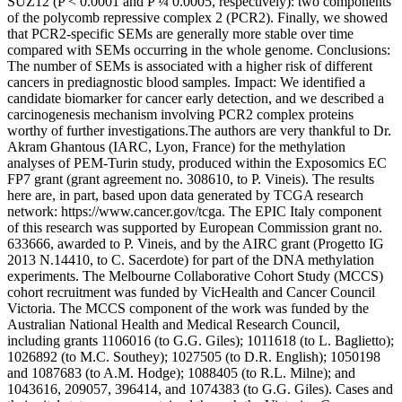
SUZ12 (P < 0.0001 and P ¼ 0.0005, respectively): two components
of the polycomb repressive complex 2 (PCR2). Finally, we showed
that PCR2-specific SEMs are generally more stable over time
compared with SEMs occurring in the whole genome. Conclusions:
The number of SEMs is associated with a higher risk of different
cancers in prediagnostic blood samples. Impact: We identified a
candidate biomarker for cancer early detection, and we described a
carcinogenesis mechanism involving PCR2 complex proteins
worthy of further investigations.The authors are very thankful to Dr.
Akram Ghantous (IARC, Lyon, France) for the methylation
analyses of PEM-Turin study, produced within the Exposomics EC
FP7 grant (grant agreement no. 308610, to P. Vineis). The results
here are, in part, based upon data generated by TCGA research
network: https://www.cancer.gov/tcga. The EPIC Italy component
of this research was supported by European Commission grant no.
633666, awarded to P. Vineis, and by the AIRC grant (Progetto IG
2013 N.14410, to C. Sacerdote) for part of the DNA methylation
experiments. The Melbourne Collaborative Cohort Study (MCCS)
cohort recruitment was funded by VicHealth and Cancer Council
Victoria. The MCCS component of the work was funded by the
Australian National Health and Medical Research Council,
including grants 1106016 (to G.G. Giles); 1011618 (to L. Baglietto);
1026892 (to M.C. Southey); 1027505 (to D.R. English); 1050198
and 1087683 (to A.M. Hodge); 1088405 (to R.L. Milne); and
1043616, 209057, 396414, and 1074383 (to G.G. Giles). Cases and