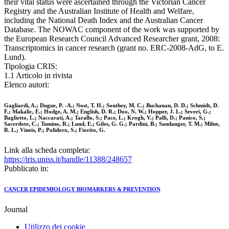
their vital status were ascertained through the Victorian Cancer
Registry and the Australian Institute of Health and Welfare,
including the National Death Index and the Australian Cancer
Database. The NOWAC component of the work was supported by
the European Research Council Advanced Researcher grant, 2008:
Transcriptomics in cancer research (grant no. ERC-2008-AdG, to E.
Lund).
Tipologia CRIS:
1.1 Articolo in rivista
Elenco autori:
Gagliardi, A.; Dugue, P. -A.; Nost, T. H.; Southey, M. C.; Buchanan, D. D.; Schmidt, D.
F.; Makalic, E.; Hodge, A. M.; English, D. R.; Doo, N. W.; Hopper, J. L.; Severi, G.;
Baglietto, L.; Naccarati, A.; Tarallo, S.; Pace, L.; Krogh, V.; Palli, D.; Panico, S.;
Sacerdote, C.; Tumino, R.; Lund, E.; Giles, G. G.; Pardini, B.; Sandanger, T. M.; Milne,
R. L.; Vineis, P.; Polidoro, S.; Fiorito, G.
Link alla scheda completa:
https://iris.uniss.it/handle/11388/248657
Pubblicato in:
CANCER EPIDEMIOLOGY BIOMARKERS & PREVENTION
Journal
Utilizzo dei cookie