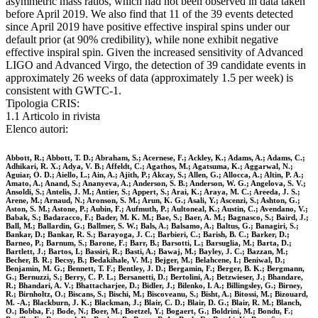
asymmetric mass ratios, which had not been observed in data taken
before April 2019. We also find that 11 of the 39 events detected
since April 2019 have positive effective inspiral spins under our
default prior (at 90% credibility), while none exhibit negative
effective inspiral spin. Given the increased sensitivity of Advanced
LIGO and Advanced Virgo, the detection of 39 candidate events in
approximately 26 weeks of data (approximately 1.5 per week) is
consistent with GWTC-1.
Tipologia CRIS:
1.1 Articolo in rivista
Elenco autori:
Abbott, R.; Abbott, T. D.; Abraham, S.; Acernese, F.; Ackley, K.; Adams, A.; Adams, C.;
Adhikari, R. X.; Adya, V. B.; Affeldt, C.; Agathos, M.; Agatsuma, K.; Aggarwal, N.;
Aguiar, O. D.; Aiello, L.; Ain, A.; Ajith, P.; Akcay, S.; Allen, G.; Allocca, A.; Altin, P. A.;
Amato, A.; Anand, S.; Ananyeva, A.; Anderson, S. B.; Anderson, W. G.; Angelova, S. V.;
Ansoldi, S.; Antelis, J. M.; Antier, S.; Appert, S.; Arai, K.; Araya, M. C.; Areeda, J. S.;
Arene, M.; Arnaud, N.; Aronson, S. M.; Arun, K. G.; Asali, Y.; Ascenzi, S.; Ashton, G.;
Aston, S. M.; Astone, P.; Aubin, F.; Aufmuth, P.; Aultoneal, K.; Austin, C.; Avendano, V.;
Babak, S.; Badaracco, F.; Bader, M. K. M.; Bae, S.; Baer, A. M.; Bagnasco, S.; Baird, J.;
Ball, M.; Ballardin, G.; Ballmer, S. W.; Bals, A.; Balsamo, A.; Baltus, G.; Banagiri, S.;
Bankar, D.; Bankar, R. S.; Barayoga, J. C.; Barbieri, C.; Barish, B. C.; Barker, D.;
Barneo, P.; Barnum, S.; Barone, F.; Barr, B.; Barsotti, L.; Barsuglia, M.; Barta, D.;
Bartlett, J.; Bartos, I.; Bassiri, R.; Basti, A.; Bawaj, M.; Bayley, J. C.; Bazzan, M.;
Becher, B. R.; Becsy, B.; Bedakihale, V. M.; Bejger, M.; Belahcene, I.; Beniwal, D.;
Benjamin, M. G.; Bennett, T. F.; Bentley, J. D.; Bergamin, F.; Berger, B. K.; Bergmann,
G.; Bernuzzi, S.; Berry, C. P. L.; Bersanetti, D.; Bertolini, A.; Betzwieser, J.; Bhandare,
R.; Bhandari, A. V.; Bhattacharjee, D.; Bidler, J.; Bilenko, I. A.; Billingsley, G.; Birney,
R.; Birnholtz, O.; Biscans, S.; Bischi, M.; Biscoveanu, S.; Bisht, A.; Bitossi, M.; Bizouard,
M. -A.; Blackburn, J. K.; Blackman, J.; Blair, C. D.; Blair, D. G.; Blair, R. M.; Blanch,
O.; Bobba, F.; Bode, N.; Boer, M.; Boetzel, Y.; Bogaert, G.; Boldrini, M.; Bondu, F.;