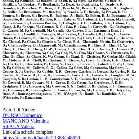
Bonilla, E.; Bonnand, R.; Booker, P.; Boom, B. A.; Bork, R.; Boschi, V.; Bose, S.;
Bossilkov, V.; Boudart, V.; Bouffanais, Y.; Bozzi, A.; Bradaschia, C.; Brady, P. R.;
Bramley, A.; Branchesi, M.; Brau, J. E.; Breschi, M.; Briant, T.; Briggs, J. H.; Brighenti,
F.; Brillet, A.; Brinkmann, M.; Brockill, P.; Brooks, A. F.; Brooks, J.; Brown, D. D.;
Brunett, S.; Bruno, G.; Bruntz, R.; Buikema, A.; Bulik, T.; Bulten, H. J.; Buonanno, A.;
Buscicchio, R.; Buskulic, D.; Byer, R. L.; Cabero, M.; Cadonati, L.; Caesar, M.; Cagnoli,
G.; Cahillane, C.; Calderon Bustillo, J.; Callaghan, J. D.; Callister, T. A.; Calloni, E.;
Camp, J. B.; Canepa, M.; Cannon, K. C.; Cao, H.; Cao, J.; Carapella, G.; Carbognani,
F.; Carney, M. F.; Carpinelli, M.; Carullo, G.; Carver, T. L.; Casanueva Diaz, J.;
Casentini, C.; Caudill, S.; Cavaglia, M.; Cavalier, F.; Cavalieri, R.; Cella, G.; Cerda-
Duran, P.; Cesarini, E.; Chaibi, W.; Chakravarti, K.; Chan, C. -L.; Chan, C.; Chandra,
K.; Chanial, P.; Chao, S.; Charlton, P.; Chase, E. A.; Chassande-Mottin, E.; Chatterjee,
D.; Chattopadhyay, D.; Chaturvedi, M.; Chatziioannou, K.; Chen, A.; Chen, H. Y.;
Chen, X.; Chen, Y.; Cheng, H. -P.; Cheong, C. K.; Chia, H. Y.; Chiadini, F.; Chierici, R.;
Chincarini, A.; Chiummo, A.; Cho, G.; Cho, H. S.; Cho, M.; Choate, S.; Christensen, N.;
Chu, Q.; Chua, S.; Chung, K. W.; Chung, S.; Ciani, G.; Ciecielag, P.; Cieslar, M.; Cifaldi,
M.; Ciobanu, A. A.; Ciolfi, R.; Cipriano, F.; Cirone, A.; Clara, F.; Clark, E. N.; Clark, J.
A.; Clarke, L.; Clearwater, P.; Clesse, S.; Cleva, F.; Coccia, E.; Cohadon, P. -F.; Cohen,
D. E.; Colleoni, M.; Collette, C. G.; Collins, C.; Colpi, M.; Constancio, M.; Conti, L.;
Cooper, S. J.; Corban, P.; Corbitt, T. R.; Cordero-Carrion, I.; Corezzi, S.; Corley, K. R.;
Cornish, N.; Corre, D.; Corsi, A.; Cortese, S.; Costa, C. A.; Cotesta, R.; Coughlin, M. W.;
Coughlin, S. B.; Coulon, J. -P.; Countryman, S. T.; Cousins, B.; Couvares, P.; Covas, P.
B.; Coward, D. M.; Cowart, M. J.; Coyne, D. C.; Coyne, R.; Creighton, J. D. E.;
Creighton, T. D.; Croquette, M.; Crowder, S. G.; Cudell, J. R.; Cullen, T. J.; Cumming,
A.; Cummings, R.; Cunningham, L.; Cuoco, E.; Curylo, M.; Canton, T. D.; Dalya, G.;
Dana, A.; Daneshgaranbajastani, L. M.; D'Angelo, B.; Danila, B.; Danilishin, S. L.;
D'Antonio, S.; Danzmann,
Autori di Ateneo:
D'URSO Domenico
MANGANO Valentina
SIPALA Valeria
Link alla scheda completa:
https://iris.uniss.it/handle/11388/248650