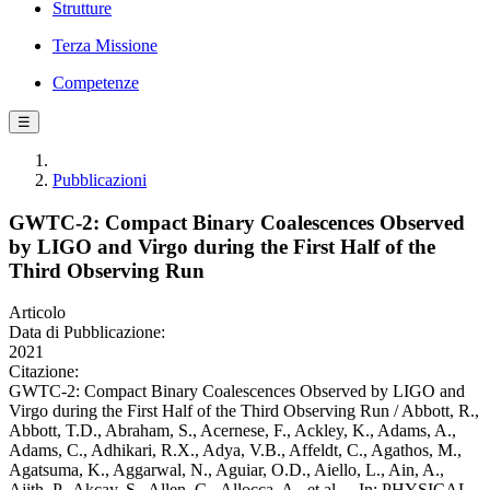
Strutture
Terza Missione
Competenze
☰
Pubblicazioni
GWTC-2: Compact Binary Coalescences Observed
by LIGO and Virgo during the First Half of the
Third Observing Run
Articolo
Data di Pubblicazione:
2021
Citazione:
GWTC-2: Compact Binary Coalescences Observed by LIGO and
Virgo during the First Half of the Third Observing Run / Abbott, R.,
Abbott, T.D., Abraham, S., Acernese, F., Ackley, K., Adams, A.,
Adams, C., Adhikari, R.X., Adya, V.B., Affeldt, C., Agathos, M.,
Agatsuma, K., Aggarwal, N., Aguiar, O.D., Aiello, L., Ain, A.,
Ajith, P., Akcay, S., Allen, G., Allocca, A., et al.. - In: PHYSICAL