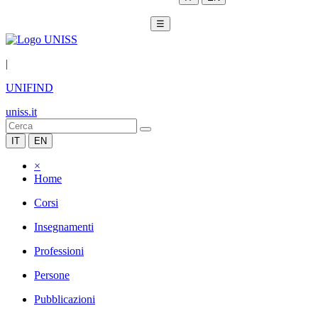
☰
|
UNIFIND
uniss.it
IT
EN
×
Home
Corsi
Insegnamenti
Professioni
Persone
Pubblicazioni