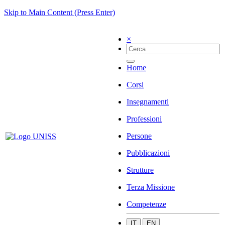
Skip to Main Content (Press Enter)
×
Home
Corsi
Insegnamenti
Professioni
Persone
Pubblicazioni
Strutture
Terza Missione
Competenze
IT
EN