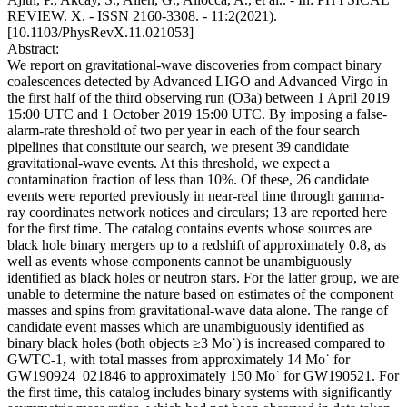
REVIEW. X. - ISSN 2160-3308. - 11:2(2021).
[10.1103/PhysRevX.11.021053]
Abstract:
We report on gravitational-wave discoveries from compact binary
coalescences detected by Advanced LIGO and Advanced Virgo in
the first half of the third observing run (O3a) between 1 April 2019
15:00 UTC and 1 October 2019 15:00 UTC. By imposing a false-
alarm-rate threshold of two per year in each of the four search
pipelines that constitute our search, we present 39 candidate
gravitational-wave events. At this threshold, we expect a
contamination fraction of less than 10%. Of these, 26 candidate
events were reported previously in near-real time through gamma-
ray coordinates network notices and circulars; 13 are reported here
for the first time. The catalog contains events whose sources are
black hole binary mergers up to a redshift of approximately 0.8, as
well as events whose components cannot be unambiguously
identified as black holes or neutron stars. For the latter group, we are
unable to determine the nature based on estimates of the component
masses and spins from gravitational-wave data alone. The range of
candidate event masses which are unambiguously identified as
binary black holes (both objects ≥3 Mo˙) is increased compared to
GWTC-1, with total masses from approximately 14 Mo˙ for
GW190924_021846 to approximately 150 Mo˙ for GW190521. For
the first time, this catalog includes binary systems with significantly