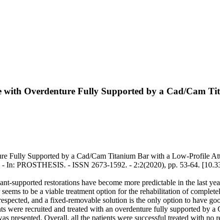
ae with Overdenture Fully Supported by a Cad/Cam Ti
re Fully Supported by a Cad/Cam Titanium Bar with a Low-Profile Atta
m.. - In: PROSTHESIS. - ISSN 2673-1592. - 2:2(2020), pp. 53-64. [10.
lant-supported restorations have become more predictable in the last year
s to be a viable treatment option for the rehabilitation of completely
 be respected, and a fixed-removable solution is the only option to have g
tients were recruited and treated with an overdenture fully supported b
as presented. Overall, all the patients were successful treated with no re