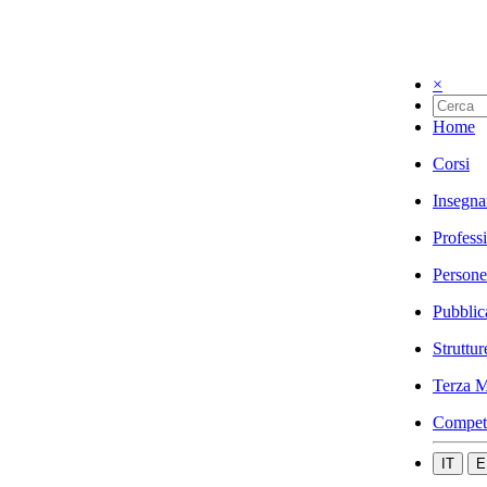
×
Home
Corsi
Insegna
Profess
Persone
Pubblic
Struttur
Terza M
Compet
IT
E