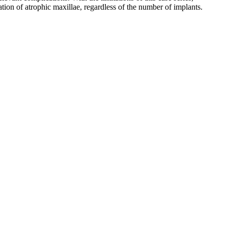
ation of atrophic maxillae, regardless of the number of implants.