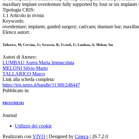
maxillary implant overdenture fully supported by four or six implants s
Tipologia CRIS:
1.1 Articolo in rivista
Keywords:
overdenture; implants; guided surgery; cad/cam; titanium bar; maxilla
Elenco autori:
Tallarico, M; Cervino, G; Scrascia, R; Uccioli, U; Lumbau, A; Meloni, Sm
Autori di Ateneo:
LUMBAU Aurea Maria Immacolata
MELONI Silvio Mario
TALLARICO Marco
Link alla scheda completa:
https://iris.uniss.it/handle/11388/248447
Pubblicato in:
PROSTHESIS
Journal
Utilizzo dei cookie
Realizzato con
VIVO
| Designed by
Cineca
| 26.7.2.0