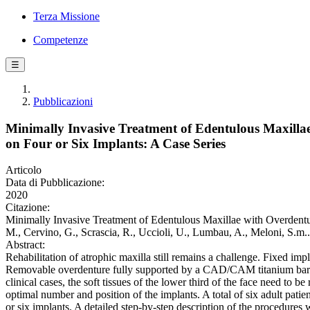
Terza Missione
Competenze
☰
Pubblicazioni
Minimally Invasive Treatment of Edentulous Maxill
on Four or Six Implants: A Case Series
Articolo
Data di Pubblicazione:
2020
Citazione:
Minimally Invasive Treatment of Edentulous Maxillae with Overdentu
M., Cervino, G., Scrascia, R., Uccioli, U., Lumbau, A., Meloni, S.
Abstract:
Rehabilitation of atrophic maxilla still remains a challenge. Fixed imp
Removable overdenture fully supported by a CAD/CAM titanium bar seem
clinical cases, the soft tissues of the lower third of the face need to
optimal number and position of the implants. A total of six adult pa
or six implants. A detailed step-by-step description of the procedures w