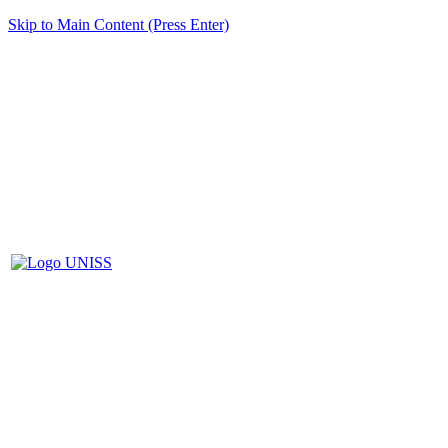
Skip to Main Content (Press Enter)