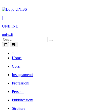
|
UNIFIND
uniss.it
IT
EN
×
Home
Corsi
Insegnamenti
Professioni
Persone
Pubblicazioni
Strutture