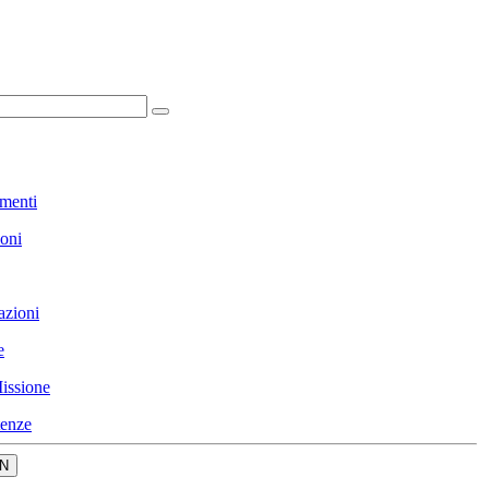
menti
ioni
azioni
e
issione
enze
N