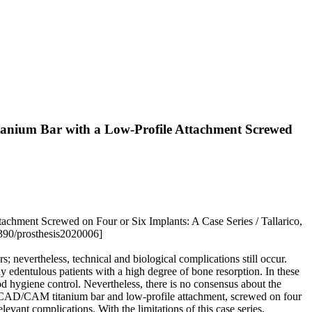
tanium Bar with a Low-Profile Attachment Screwed
chment Screwed on Four or Six Implants: A Case Series / Tallarico,
3390/prosthesis2020006]
s; nevertheless, technical and biological complications still occur.
 edentulous patients with a high degree of bone resorption. In these
ood hygiene control. Nevertheless, there is no consensus about the
y a CAD/CAM titanium bar and low-profile attachment, screwed on four
levant complications. With the limitations of this case series,