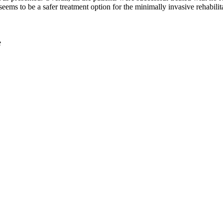
eems to be a safer treatment option for the minimally invasive rehabilit
e