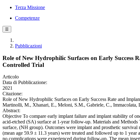
Terza Missione
Competenze
☰
Pubblicazioni
Role of New Hydrophilic Surfaces on Early Success Ra
Controlled Trial
Articolo
Data di Pubblicazione:
2021
Citazione:
Role of New Hydrophilic Surfaces on Early Success Rate and Implant St
Martinolli, M., Xhanari, E., Meloni, S.M., Gabriele, C., Immaco
Abstract:
Objective To compare early implant failure and implant stability of 
acid-etched (SA) surface at 1-year follow-up. Materials and Methods
surface, (NH group). Outcomes were implant and prosthetic survival rat
(mean age 59.9 ± 11.3 years) were treated and followed up to 1 year 
no complications were experienced during follow-up. The mean inser