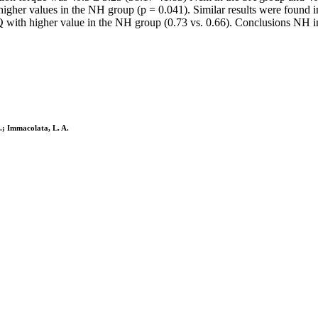
 higher values in the NH group (p = 0.041). Similar results were found i
SQ with higher value in the NH group (0.73 vs. 0.66). Conclusions NH im
C.; Immacolata, L. A.