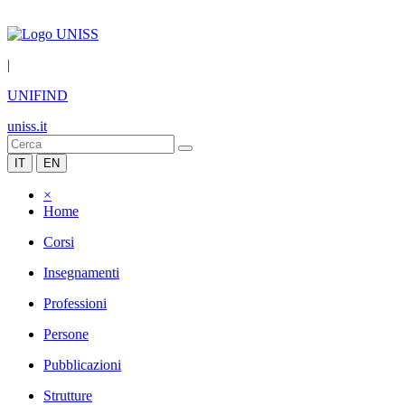
|
UNIFIND
uniss.it
IT
EN
×
Home
Corsi
Insegnamenti
Professioni
Persone
Pubblicazioni
Strutture