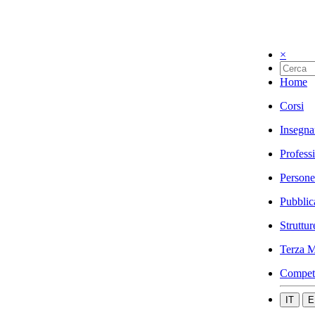
×
Home
Corsi
Insegna
Profess
Persone
Pubblic
Struttur
Terza M
Compet
IT
E