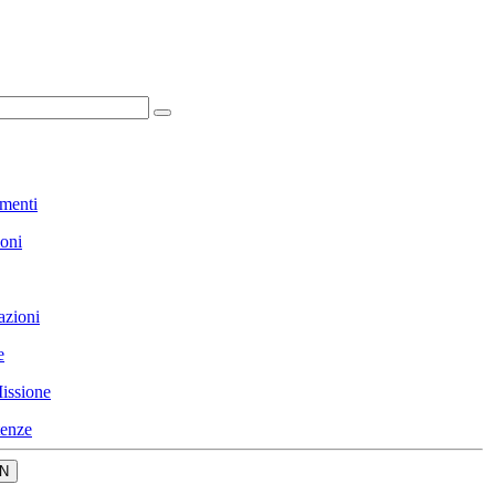
menti
ioni
azioni
e
issione
enze
N