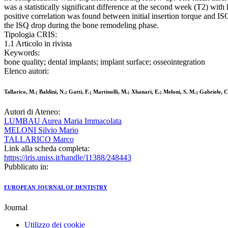
was a statistically significant difference at the second week (T2) with
positive correlation was found between initial insertion torque and I
the ISQ drop during the bone remodeling phase.
Tipologia CRIS:
1.1 Articolo in rivista
Keywords:
bone quality; dental implants; implant surface; osseointegration
Elenco autori:
Tallarico, M.; Baldini, N.; Gatti, F.; Martinolli, M.; Xhanari, E.; Meloni, S. M.; Gabriele, 
Autori di Ateneo:
LUMBAU Aurea Maria Immacolata
MELONI Silvio Mario
TALLARICO Marco
Link alla scheda completa:
https://iris.uniss.it/handle/11388/248443
Pubblicato in:
EUROPEAN JOURNAL OF DENTISTRY
Journal
Utilizzo dei cookie