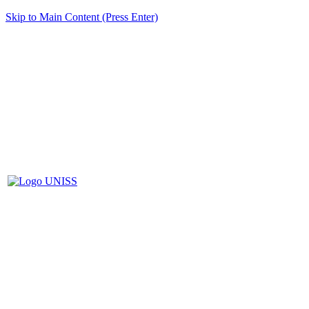
Skip to Main Content (Press Enter)