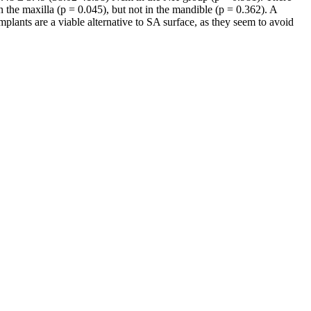
n the maxilla (p = 0.045), but not in the mandible (p = 0.362). A
plants are a viable alternative to SA surface, as they seem to avoid