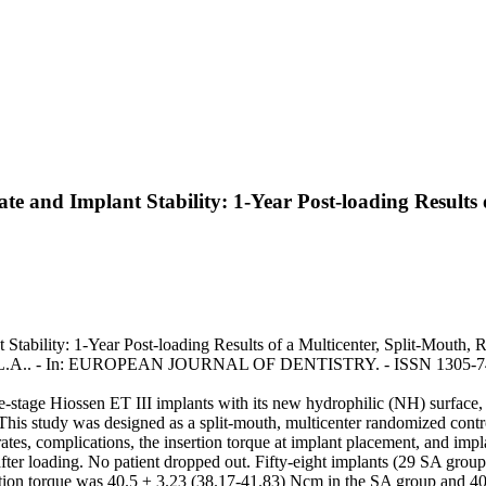
te and Implant Stability: 1-Year Post-loading Results
ability: 1-Year Post-loading Results of a Multicenter, Split-Mouth, Ran
lata, L.A.. - In: EUROPEAN JOURNAL OF DENTISTRY. - ISSN 1305-745
one-stage Hiossen ET III implants with its new hydrophilic (NH) surfac
 This study was designed as a split-mouth, multicenter randomized cont
es, complications, the insertion torque at implant placement, and impla
after loading. No patient dropped out. Fifty-eight implants (29 SA gro
tion torque was 40.5 ± 3.23 (38.17-41.83) Ncm in the SA group and 4