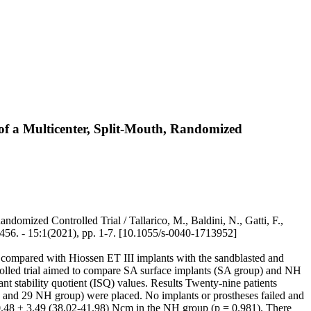
 of a Multicenter, Split-Mouth, Randomized
domized Controlled Trial / Tallarico, M., Baldini, N., Gatti, F.,
6. - 15:1(2021), pp. 1-7. [10.1055/s-0040-1713952]
e, compared with Hiossen ET III implants with the sandblasted and
rolled trial aimed to compare SA surface implants (SA group) and NH
nt stability quotient (ISQ) values. Results Twenty-nine patients
up and 29 NH group) were placed. No implants or prostheses failed and
0.48 ± 3.49 (38.02-41.98) Ncm in the NH group (p = 0.981). There