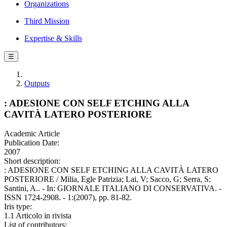
Organizations
Third Mission
Expertise & Skills
☰
Outputs
: ADESIONE CON SELF ETCHING ALLA
CAVITÀ LATERO POSTERIORE
Academic Article
Publication Date:
2007
Short description:
: ADESIONE CON SELF ETCHING ALLA CAVITÀ LATERO
POSTERIORE / Milia, Egle Patrizia; Lai, V; Sacco, G; Serra, S;
Santini, A.. - In: GIORNALE ITALIANO DI CONSERVATIVA. -
ISSN 1724-2908. - 1:(2007), pp. 81-82.
Iris type:
1.1 Articolo in rivista
List of contributors: