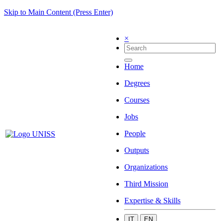
Skip to Main Content (Press Enter)
×
Home
Degrees
Courses
Jobs
People
Outputs
Organizations
Third Mission
Expertise & Skills
IT
EN