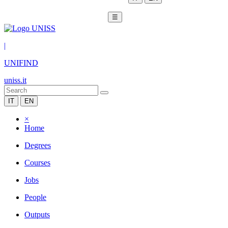
☰
|
UNIFIND
uniss.it
IT
EN
×
Home
Degrees
Courses
Jobs
People
Outputs