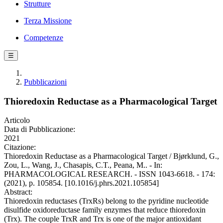
Strutture
Terza Missione
Competenze
☰
Pubblicazioni
Thioredoxin Reductase as a Pharmacological Target
Articolo
Data di Pubblicazione:
2021
Citazione:
Thioredoxin Reductase as a Pharmacological Target / Bjørklund, G.,
Zou, L., Wang, J., Chasapis, C.T., Peana, M.. - In:
PHARMACOLOGICAL RESEARCH. - ISSN 1043-6618. - 174:
(2021), p. 105854. [10.1016/j.phrs.2021.105854]
Abstract:
Thioredoxin reductases (TrxRs) belong to the pyridine nucleotide
disulfide oxidoreductase family enzymes that reduce thioredoxin
(Trx). The couple TrxR and Trx is one of the major antioxidant