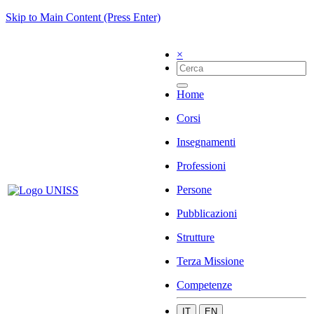
Skip to Main Content (Press Enter)
×
Home
Corsi
Insegnamenti
Professioni
Persone
Pubblicazioni
Strutture
Terza Missione
Competenze
IT
EN