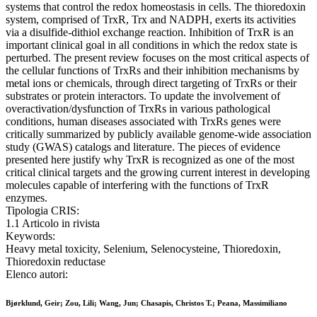
systems that control the redox homeostasis in cells. The thioredoxin
system, comprised of TrxR, Trx and NADPH, exerts its activities
via a disulfide-dithiol exchange reaction. Inhibition of TrxR is an
important clinical goal in all conditions in which the redox state is
perturbed. The present review focuses on the most critical aspects of
the cellular functions of TrxRs and their inhibition mechanisms by
metal ions or chemicals, through direct targeting of TrxRs or their
substrates or protein interactors. To update the involvement of
overactivation/dysfunction of TrxRs in various pathological
conditions, human diseases associated with TrxRs genes were
critically summarized by publicly available genome-wide association
study (GWAS) catalogs and literature. The pieces of evidence
presented here justify why TrxR is recognized as one of the most
critical clinical targets and the growing current interest in developing
molecules capable of interfering with the functions of TrxR
enzymes.
Tipologia CRIS:
1.1 Articolo in rivista
Keywords:
Heavy metal toxicity, Selenium, Selenocysteine, Thioredoxin,
Thioredoxin reductase
Elenco autori:
Bjørklund, Geir; Zou, Lili; Wang, Jun; Chasapis, Christos T.; Peana, Massimiliano