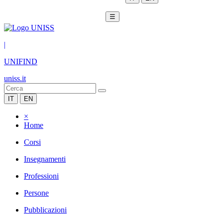
☰
|
UNIFIND
uniss.it
IT
EN
×
Home
Corsi
Insegnamenti
Professioni
Persone
Pubblicazioni