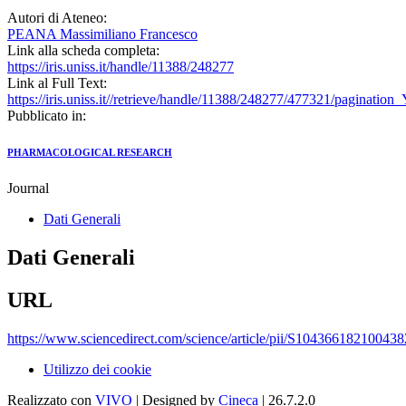
Autori di Ateneo:
PEANA Massimiliano Francesco
Link alla scheda completa:
https://iris.uniss.it/handle/11388/248277
Link al Full Text:
https://iris.uniss.it//retrieve/handle/11388/248277/477321/paginat
Pubblicato in:
PHARMACOLOGICAL RESEARCH
Journal
Dati Generali
Dati Generali
URL
https://www.sciencedirect.com/science/article/pii/S104366182100438
Utilizzo dei cookie
Realizzato con
VIVO
| Designed by
Cineca
| 26.7.2.0