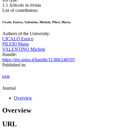
1.1 Articolo in rivista
List of contributors:
Cicalò, Enrico; Valentino, Michele; Pileri, Marta
Authors of the University:
CICALÒ Enrico
PILERI Marta
VALENTINO Michele
Handle:
https://iris.uniss.it/handle/11388/248195
Published in:
GUD
Journal
Overview
Overview
URL