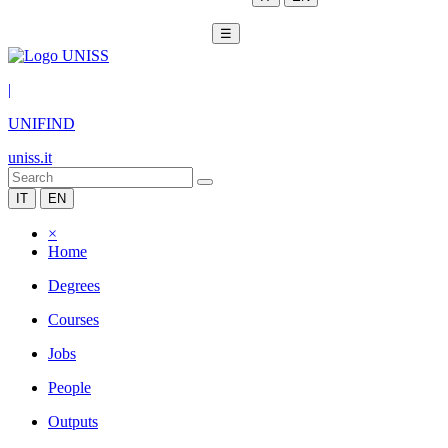
☰
|
UNIFIND
uniss.it
IT
EN
×
Home
Degrees
Courses
Jobs
People
Outputs