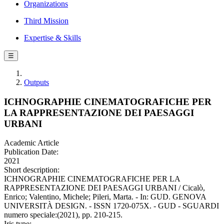
Organizations
Third Mission
Expertise & Skills
☰
Outputs
ICHNOGRAPHIE CINEMATOGRAFICHE PER
LA RAPPRESENTAZIONE DEI PAESAGGI
URBANI
Academic Article
Publication Date:
2021
Short description:
ICHNOGRAPHIE CINEMATOGRAFICHE PER LA
RAPPRESENTAZIONE DEI PAESAGGI URBANI / Cicalò,
Enrico; Valentino, Michele; Pileri, Marta. - In: GUD. GENOVA
UNIVERSITÀ DESIGN. - ISSN 1720-075X. - GUD - SGUARDI
numero speciale:(2021), pp. 210-215.
Iris type: