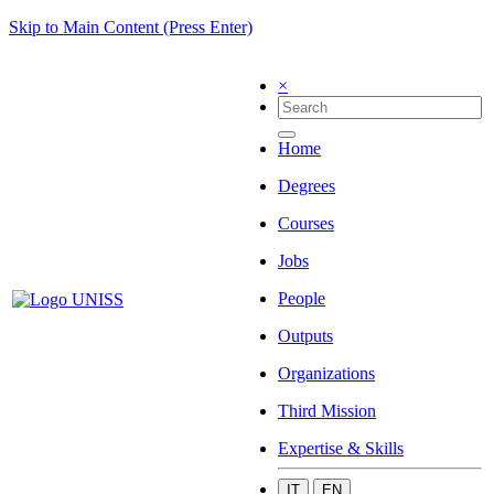
Skip to Main Content (Press Enter)
×
Home
Degrees
Courses
Jobs
People
Outputs
Organizations
Third Mission
Expertise & Skills
IT
EN