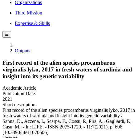
Organizations
Third Mission
Expertise & Skills
☰
Outputs
First record of the alien species procambarus
virginalis lyko, 2017 in fresh waters of sardinia and
insight into its genetic variability
Academic Article
Publication Date:
2021
Short description:
First record of the alien species procambarus virginalis lyko, 2017 in
fresh waters of sardinia and insight into its genetic variability /
Sanna, D., Azzena, I., Scarpa, F., Cossu, P., Pira, A., Gagliardi, F.,
Casu, M.. - In: LIFE. - ISSN 2075-1729. - 11:7(2021), p. 606.
[10.3390/life11070606]
abstract: