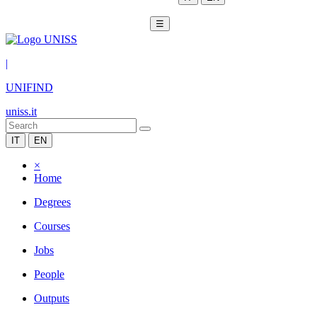
☰
|
UNIFIND
uniss.it
IT
EN
×
Home
Degrees
Courses
Jobs
People
Outputs