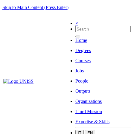
Skip to Main Content (Press Enter)
×
Home
Degrees
Courses
Jobs
People
Outputs
Organizations
Third Mission
Expertise & Skills
IT
EN