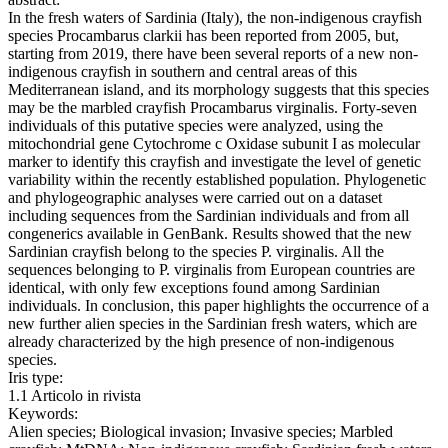
In the fresh waters of Sardinia (Italy), the non-indigenous crayfish
species Procambarus clarkii has been reported from 2005, but,
starting from 2019, there have been several reports of a new non-
indigenous crayfish in southern and central areas of this
Mediterranean island, and its morphology suggests that this species
may be the marbled crayfish Procambarus virginalis. Forty-seven
individuals of this putative species were analyzed, using the
mitochondrial gene Cytochrome c Oxidase subunit I as molecular
marker to identify this crayfish and investigate the level of genetic
variability within the recently established population. Phylogenetic
and phylogeographic analyses were carried out on a dataset
including sequences from the Sardinian individuals and from all
congenerics available in GenBank. Results showed that the new
Sardinian crayfish belong to the species P. virginalis. All the
sequences belonging to P. virginalis from European countries are
identical, with only few exceptions found among Sardinian
individuals. In conclusion, this paper highlights the occurrence of a
new further alien species in the Sardinian fresh waters, which are
already characterized by the high presence of non-indigenous
species.
Iris type:
1.1 Articolo in rivista
Keywords:
Alien species; Biological invasion; Invasive species; Marbled