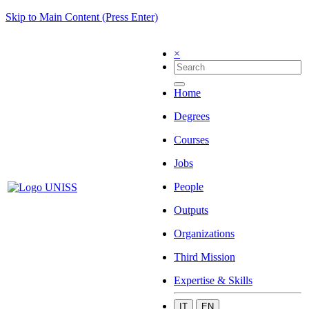
Skip to Main Content (Press Enter)
×
Home
Degrees
Courses
Jobs
People
Outputs
Organizations
Third Mission
Expertise & Skills
IT
EN