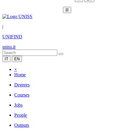
☰
|
UNIFIND
uniss.it
IT
EN
×
Home
Degrees
Courses
Jobs
People
Outputs