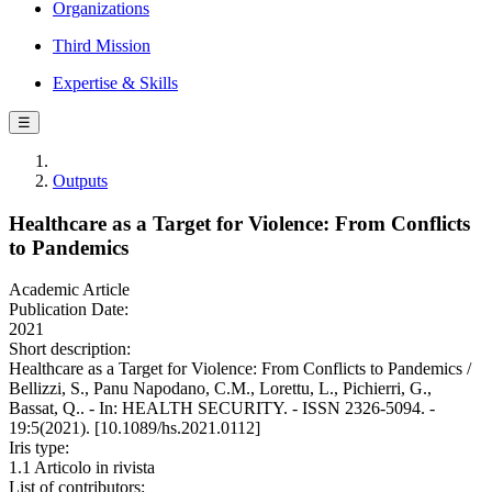
Organizations
Third Mission
Expertise & Skills
☰
Outputs
Healthcare as a Target for Violence: From Conflicts
to Pandemics
Academic Article
Publication Date:
2021
Short description:
Healthcare as a Target for Violence: From Conflicts to Pandemics /
Bellizzi, S., Panu Napodano, C.M., Lorettu, L., Pichierri, G.,
Bassat, Q.. - In: HEALTH SECURITY. - ISSN 2326-5094. -
19:5(2021). [10.1089/hs.2021.0112]
Iris type:
1.1 Articolo in rivista
List of contributors: