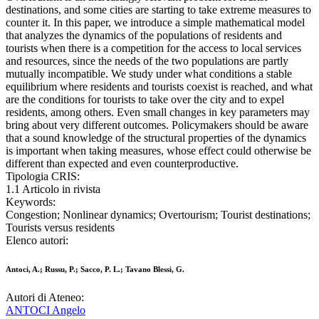
destinations, and some cities are starting to take extreme measures to
counter it. In this paper, we introduce a simple mathematical model
that analyzes the dynamics of the populations of residents and
tourists when there is a competition for the access to local services
and resources, since the needs of the two populations are partly
mutually incompatible. We study under what conditions a stable
equilibrium where residents and tourists coexist is reached, and what
are the conditions for tourists to take over the city and to expel
residents, among others. Even small changes in key parameters may
bring about very different outcomes. Policymakers should be aware
that a sound knowledge of the structural properties of the dynamics
is important when taking measures, whose effect could otherwise be
different than expected and even counterproductive.
Tipologia CRIS:
1.1 Articolo in rivista
Keywords:
Congestion; Nonlinear dynamics; Overtourism; Tourist destinations;
Tourists versus residents
Elenco autori:
Antoci, A.; Russu, P.; Sacco, P. L.; Tavano Blessi, G.
Autori di Ateneo:
ANTOCI Angelo