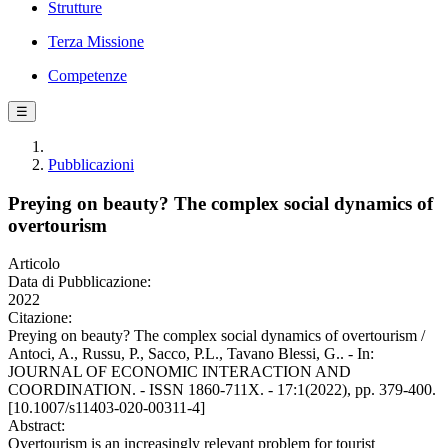
Strutture
Terza Missione
Competenze
☰
Pubblicazioni
Preying on beauty? The complex social dynamics of
overtourism
Articolo
Data di Pubblicazione:
2022
Citazione:
Preying on beauty? The complex social dynamics of overtourism /
Antoci, A., Russu, P., Sacco, P.L., Tavano Blessi, G.. - In:
JOURNAL OF ECONOMIC INTERACTION AND
COORDINATION. - ISSN 1860-711X. - 17:1(2022), pp. 379-400.
[10.1007/s11403-020-00311-4]
Abstract:
Overtourism is an increasingly relevant problem for tourist