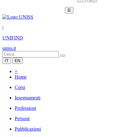
☰
|
UNIFIND
uniss.it
IT
EN
×
Home
Corsi
Insegnamenti
Professioni
Persone
Pubblicazioni