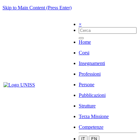
Skip to Main Content (Press Enter)
×
Home
Corsi
Insegnamenti
Professioni
Persone
Pubblicazioni
Strutture
Terza Missione
Competenze
IT
EN