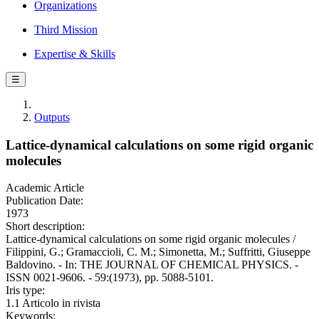
Organizations
Third Mission
Expertise & Skills
☰
Outputs
Lattice-dynamical calculations on some rigid organic
molecules
Academic Article
Publication Date:
1973
Short description:
Lattice-dynamical calculations on some rigid organic molecules /
Filippini, G.; Gramaccioli, C. M.; Simonetta, M.; Suffritti, Giuseppe
Baldovino. - In: THE JOURNAL OF CHEMICAL PHYSICS. -
ISSN 0021-9606. - 59:(1973), pp. 5088-5101.
Iris type:
1.1 Articolo in rivista
Keywords: