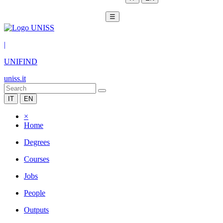
☰
|
UNIFIND
uniss.it
IT
EN
×
Home
Degrees
Courses
Jobs
People
Outputs