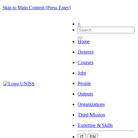
Skip to Main Content (Press Enter)
×
Home
Degrees
Courses
Jobs
People
Outputs
Organizations
Third Mission
Expertise & Skills
IT
EN