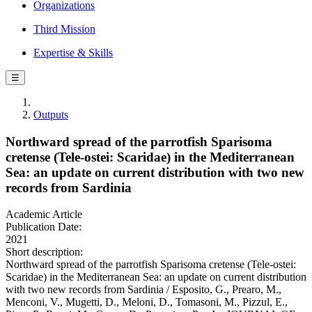
Organizations
Third Mission
Expertise & Skills
☰
Outputs
Northward spread of the parrotfish Sparisoma
cretense (Tele-ostei: Scaridae) in the Mediterranean
Sea: an update on current distribution with two new
records from Sardinia
Academic Article
Publication Date:
2021
Short description:
Northward spread of the parrotfish Sparisoma cretense (Tele-ostei:
Scaridae) in the Mediterranean Sea: an update on current distribution
with two new records from Sardinia / Esposito, G., Prearo, M.,
Menconi, V., Mugetti, D., Meloni, D., Tomasoni, M., Pizzul, E.,