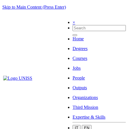
Skip to Main Content (Press Enter)
×
Home
Degrees
Courses
Jobs
People
Outputs
Organizations
Third Mission
Expertise & Skills
IT
EN