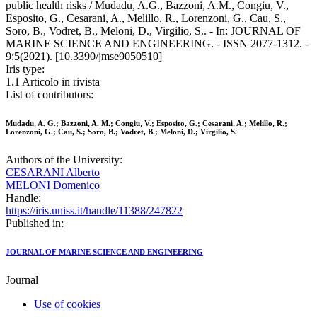
public health risks / Mudadu, A.G., Bazzoni, A.M., Congiu, V.,
Esposito, G., Cesarani, A., Melillo, R., Lorenzoni, G., Cau, S.,
Soro, B., Vodret, B., Meloni, D., Virgilio, S.. - In: JOURNAL OF
MARINE SCIENCE AND ENGINEERING. - ISSN 2077-1312. -
9:5(2021). [10.3390/jmse9050510]
Iris type:
1.1 Articolo in rivista
List of contributors:
Mudadu, A. G.; Bazzoni, A. M.; Congiu, V.; Esposito, G.; Cesarani, A.; Melillo, R.;
Lorenzoni, G.; Cau, S.; Soro, B.; Vodret, B.; Meloni, D.; Virgilio, S.
Authors of the University:
CESARANI Alberto
MELONI Domenico
Handle:
https://iris.uniss.it/handle/11388/247822
Published in:
JOURNAL OF MARINE SCIENCE AND ENGINEERING
Journal
Use of cookies