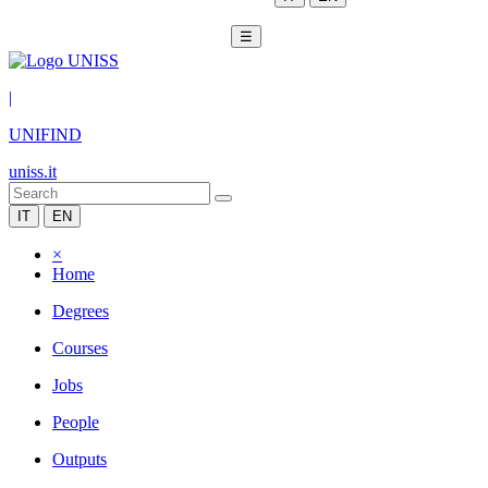
☰
|
UNIFIND
uniss.it
IT
EN
×
Home
Degrees
Courses
Jobs
People
Outputs