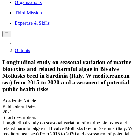
Organizations
Third Mission
Expertise & Skills
☰
Outputs
Longitudinal study on seasonal variation of marine
biotoxins and related harmful algae in Bivalve
Mollusks bred in Sardinia (Italy, W mediterranean
sea) from 2015 to 2020 and assessment of potential
public health risks
Academic Article
Publication Date:
2021
Short description:
Longitudinal study on seasonal variation of marine biotoxins and
related harmful algae in Bivalve Mollusks bred in Sardinia (Italy, W
mediterranean sea) from 2015 to 2020 and assessment of potential