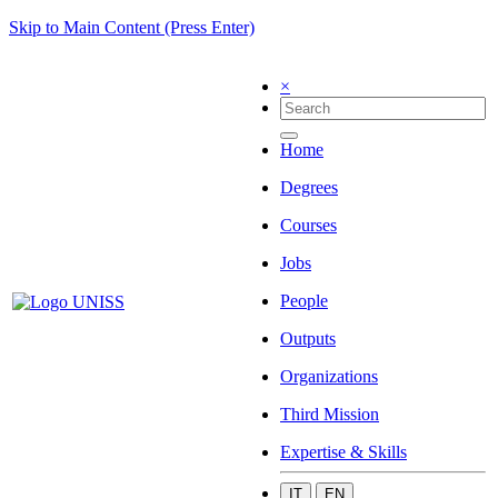
Skip to Main Content (Press Enter)
×
Home
Degrees
Courses
Jobs
People
Outputs
Organizations
Third Mission
Expertise & Skills
IT
EN