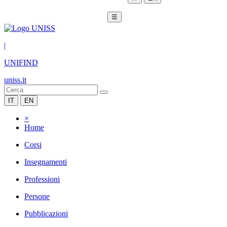
☰
|
UNIFIND
uniss.it
IT
EN
×
Home
Corsi
Insegnamenti
Professioni
Persone
Pubblicazioni