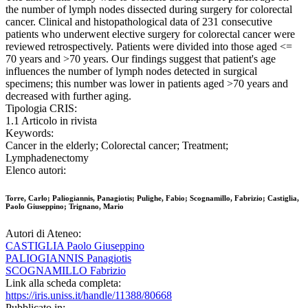
the number of lymph nodes dissected during surgery for colorectal
cancer. Clinical and histopathological data of 231 consecutive
patients who underwent elective surgery for colorectal cancer were
reviewed retrospectively. Patients were divided into those aged <=
70 years and >70 years. Our findings suggest that patient's age
influences the number of lymph nodes detected in surgical
specimens; this number was lower in patients aged >70 years and
decreased with further aging.
Tipologia CRIS:
1.1 Articolo in rivista
Keywords:
Cancer in the elderly; Colorectal cancer; Treatment;
Lymphadenectomy
Elenco autori:
Torre, Carlo; Paliogiannis, Panagiotis; Pulighe, Fabio; Scognamillo, Fabrizio; Castiglia,
Paolo Giuseppino; Trignano, Mario
Autori di Ateneo:
CASTIGLIA Paolo Giuseppino
PALIOGIANNIS Panagiotis
SCOGNAMILLO Fabrizio
Link alla scheda completa:
https://iris.uniss.it/handle/11388/80668
Pubblicato in: