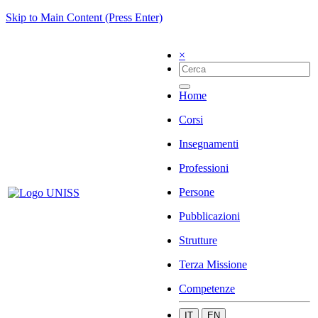
Skip to Main Content (Press Enter)
×
Home
Corsi
Insegnamenti
Professioni
Persone
Pubblicazioni
Strutture
Terza Missione
Competenze
IT
EN