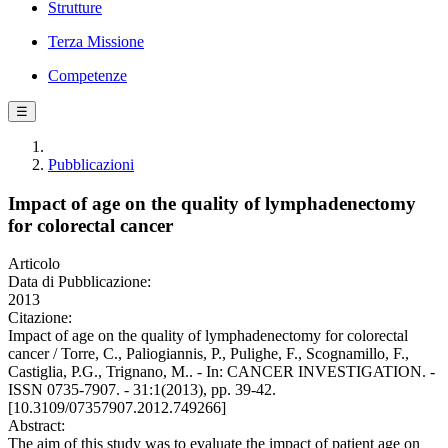
Strutture
Terza Missione
Competenze
☰
Pubblicazioni
Impact of age on the quality of lymphadenectomy
for colorectal cancer
Articolo
Data di Pubblicazione:
2013
Citazione:
Impact of age on the quality of lymphadenectomy for colorectal
cancer / Torre, C., Paliogiannis, P., Pulighe, F., Scognamillo, F.,
Castiglia, P.G., Trignano, M.. - In: CANCER INVESTIGATION. -
ISSN 0735-7907. - 31:1(2013), pp. 39-42.
[10.3109/07357907.2012.749266]
Abstract:
The aim of this study was to evaluate the impact of patient age on