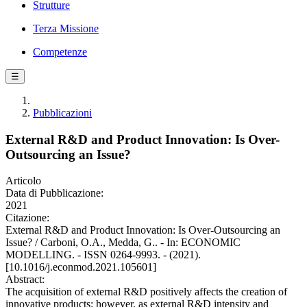
Strutture
Terza Missione
Competenze
☰
Pubblicazioni
External R&D and Product Innovation: Is Over-
Outsourcing an Issue?
Articolo
Data di Pubblicazione:
2021
Citazione:
External R&D and Product Innovation: Is Over-Outsourcing an
Issue? / Carboni, O.A., Medda, G.. - In: ECONOMIC
MODELLING. - ISSN 0264-9993. - (2021).
[10.1016/j.econmod.2021.105601]
Abstract:
The acquisition of external R&D positively affects the creation of
innovative products; however, as external R&D intensity and