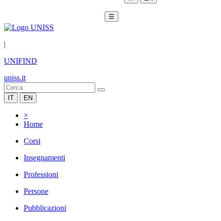
☰
|
UNIFIND
uniss.it
IT
EN
×
Home
Corsi
Insegnamenti
Professioni
Persone
Pubblicazioni