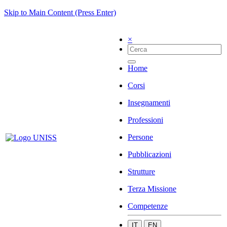
Skip to Main Content (Press Enter)
×
Home
Corsi
Insegnamenti
Professioni
Persone
Pubblicazioni
Strutture
Terza Missione
Competenze
IT
EN