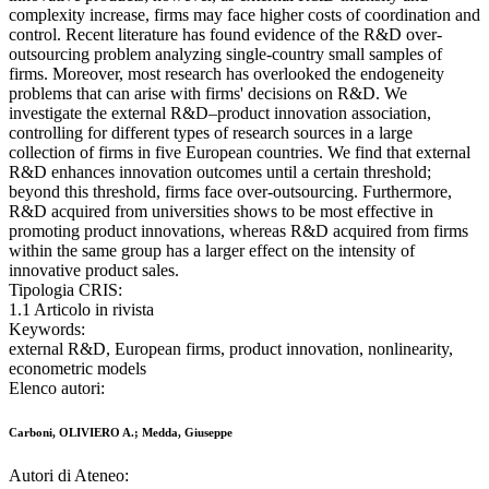
complexity increase, firms may face higher costs of coordination and
control. Recent literature has found evidence of the R&D over-
outsourcing problem analyzing single-country small samples of
firms. Moreover, most research has overlooked the endogeneity
problems that can arise with firms' decisions on R&D. We
investigate the external R&D–product innovation association,
controlling for different types of research sources in a large
collection of firms in five European countries. We find that external
R&D enhances innovation outcomes until a certain threshold;
beyond this threshold, firms face over-outsourcing. Furthermore,
R&D acquired from universities shows to be most effective in
promoting product innovations, whereas R&D acquired from firms
within the same group has a larger effect on the intensity of
innovative product sales.
Tipologia CRIS:
1.1 Articolo in rivista
Keywords:
external R&D, European firms, product innovation, nonlinearity,
econometric models
Elenco autori:
Carboni, OLIVIERO A.; Medda, Giuseppe
Autori di Ateneo: