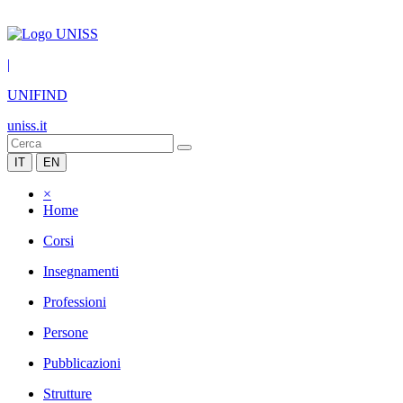
|
UNIFIND
uniss.it
IT
EN
×
Home
Corsi
Insegnamenti
Professioni
Persone
Pubblicazioni
Strutture