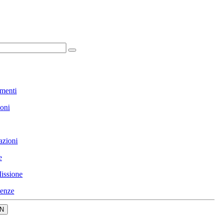
menti
ioni
azioni
e
issione
enze
N