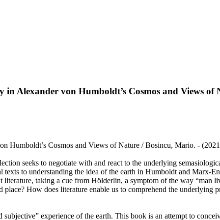
ity in Alexander von Humboldt’s Cosmos and Views of 
 von Humboldt’s Cosmos and Views of Nature / Bosincu, Mario. - (2021
lection seeks to negotiate with and react to the underlying semasiologic
 texts to understanding the idea of the earth in Humboldt and Marx-Engel
’t literature, taking a cue from Hölderlin, a symptom of the way “man li
d place? How does literature enable us to comprehend the underlying pri
ubjective” experience of the earth. This book is an attempt to conceive t