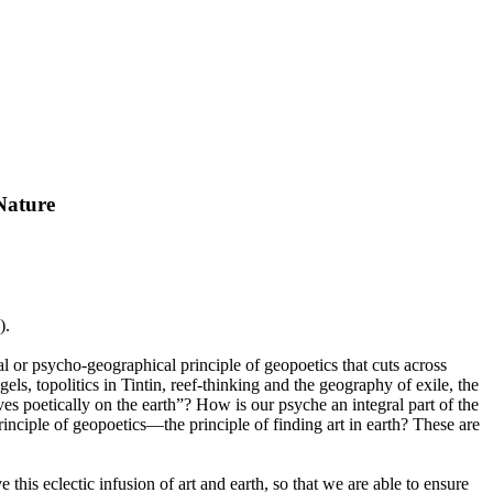
Nature
).
al or psycho-geographical principle of geopoetics that cuts across
s, topolitics in Tintin, reef-thinking and the geography of exile, the
ves poetically on the earth”? How is our psyche an integral part of the
nciple of geopoetics—the principle of finding art in earth? These are
his eclectic infusion of art and earth, so that we are able to ensure