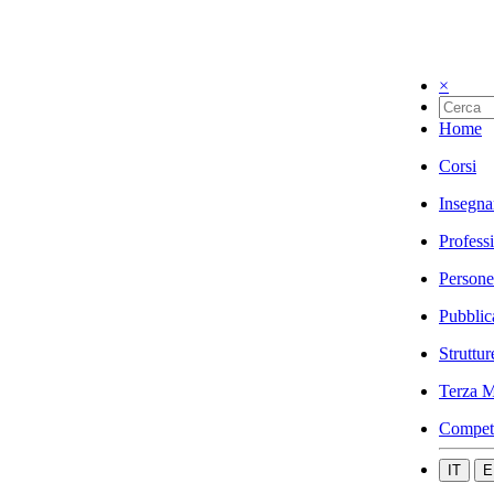
×
Home
Corsi
Insegna
Profess
Persone
Pubblic
Struttur
Terza M
Compet
IT
E