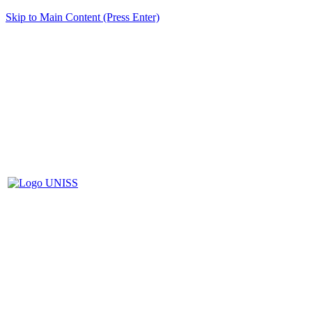
Skip to Main Content (Press Enter)