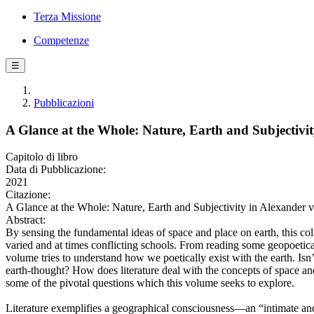
Terza Missione
Competenze
☰
Pubblicazioni
A Glance at the Whole: Nature, Earth and Subjectiv
Capitolo di libro
Data di Pubblicazione:
2021
Citazione:
A Glance at the Whole: Nature, Earth and Subjectivity in Alexander
Abstract:
By sensing the fundamental ideas of space and place on earth, this col
varied and at times conflicting schools. From reading some geopoetical
volume tries to understand how we poetically exist with the earth. Isn
earth-thought? How does literature deal with the concepts of space an
some of the pivotal questions which this volume seeks to explore.
Literature exemplifies a geographical consciousness—an “intimate and s