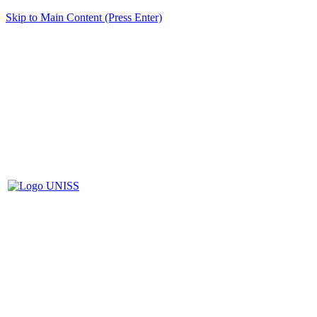
Skip to Main Content (Press Enter)