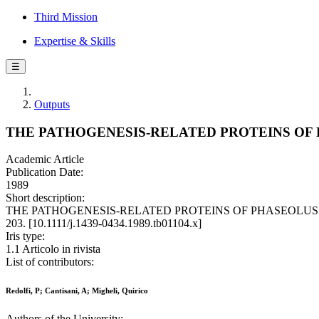
Third Mission
Expertise & Skills
☰
Outputs
THE PATHOGENESIS-RELATED PROTEINS OF
Academic Article
Publication Date:
1989
Short description:
THE PATHOGENESIS-RELATED PROTEINS OF PHASEOLUS BEAN / Re
203. [10.1111/j.1439-0434.1989.tb01104.x]
Iris type:
1.1 Articolo in rivista
List of contributors:
Redolfi, P; Cantisani, A; Migheli, Quirico
Authors of the University: