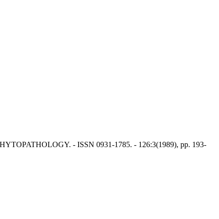
YTOPATHOLOGY. - ISSN 0931-1785. - 126:3(1989), pp. 193-