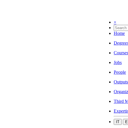
×
Home
Degree
Course
Jobs
People
Outputs
Organiz
Third M
Experti
IT
E