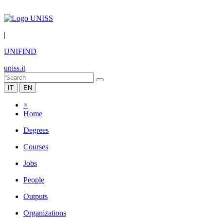
|
UNIFIND
uniss.it
IT
EN
×
Home
Degrees
Courses
Jobs
People
Outputs
Organizations