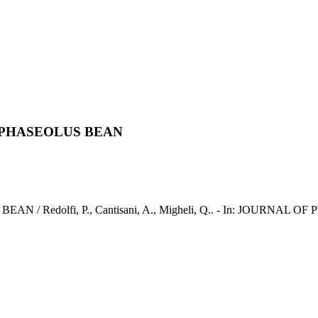
 PHASEOLUS BEAN
dolfi, P., Cantisani, A., Migheli, Q.. - In: JOURNAL OF PH