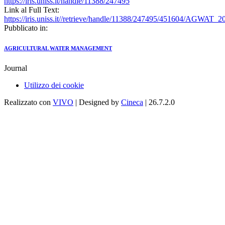
https://iris.uniss.it/handle/11388/247495
Link al Full Text:
https://iris.uniss.it//retrieve/handle/11388/247495/451604/AGW
Pubblicato in:
AGRICULTURAL WATER MANAGEMENT
Journal
Utilizzo dei cookie
Realizzato con
VIVO
| Designed by
Cineca
| 26.7.2.0