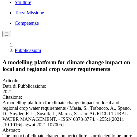
Strutture
Terza Missione
Competenze
☰
Pubblicazioni
A modelling platform for climate change impact on
local and regional crop water requirements
Articolo
Data di Pubblicazione:
2021
Citazione:
A modelling platform for climate change impact on local and
regional crop water requirements / Masia, S., Trabucco, A., Spano,
D., Snyder, R.L., Susnik, J., Marras, S.. - In: AGRICULTURAL
WATER MANAGEMENT. - ISSN 0378-3774. - 255:1(2021).
[10.1016/j.agwat.2021.107005]
Abstract:
The impact of climate change on agriculture is projected to be more