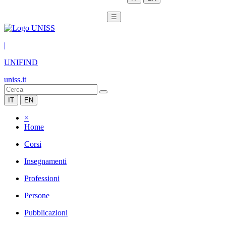
☰
|
UNIFIND
uniss.it
IT
EN
×
Home
Corsi
Insegnamenti
Professioni
Persone
Pubblicazioni