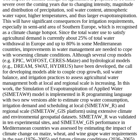
severe over the coming years due to changing intensity, magnitude
and distribution of precipitation, soil water content, atmospheric
water vapor, higher temperatures, and thus larger evapotranspiration.
This will have significant consequences for irrigation requirements,
especially in semi-arid area of Southern Europe, which is recognised
as a climate change hotspot. Since the total water use to satisfy
agricultural demand is currently about 25% of total water
withdrawal in Europe and up to 80% in some Mediterranean
countries, improvements in water management are needed to cope
with worsening climate conditions. Although several crop models
(e.g. EPIC, WOFOST, CERES-Maize) and hydrological models
(e.g., DREAM, SWAT, HYDRUS) have been developed, the call
for developing models able to couple crop growth, soil water
balance, and irrigation practices to assess agricultural water
management both at local and regional scale is increasing. In this
work, the Simulation of Evapotranspiration of Applied Water
(SIMETAW#) model is implemented in R programming language
with two new versions able to estimate crop water consumption,
irrigation demand and scheduling at local (SIMETAW_R) and
regional scale (SIMETAW_GIS platform) using extensive climate
and environmental geospatial datasets. SIMETAW_R was validated
in ten experimental sites, and SIMETAW_GIS performance in
Mediterranean countries was assessed by estimating the impact of
climate change on maize, wheat, and wine grape water requirements
in the past (1976–2005) and future climate conditions (2036–2065),