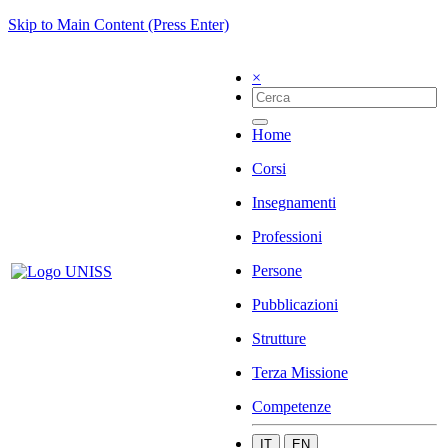
Skip to Main Content (Press Enter)
×
Home
Corsi
Insegnamenti
Professioni
Persone
Pubblicazioni
Strutture
Terza Missione
Competenze
IT
EN