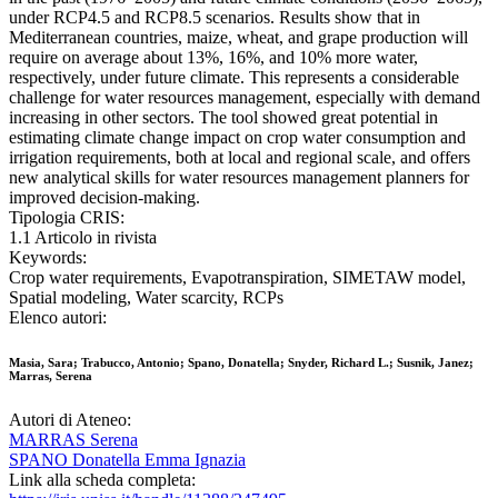
under RCP4.5 and RCP8.5 scenarios. Results show that in
Mediterranean countries, maize, wheat, and grape production will
require on average about 13%, 16%, and 10% more water,
respectively, under future climate. This represents a considerable
challenge for water resources management, especially with demand
increasing in other sectors. The tool showed great potential in
estimating climate change impact on crop water consumption and
irrigation requirements, both at local and regional scale, and offers
new analytical skills for water resources management planners for
improved decision-making.
Tipologia CRIS:
1.1 Articolo in rivista
Keywords:
Crop water requirements, Evapotranspiration, SIMETAW model,
Spatial modeling, Water scarcity, RCPs
Elenco autori:
Masia, Sara; Trabucco, Antonio; Spano, Donatella; Snyder, Richard L.; Susnik, Janez;
Marras, Serena
Autori di Ateneo:
MARRAS Serena
SPANO Donatella Emma Ignazia
Link alla scheda completa: