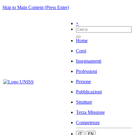
Skip to Main Content (Press Enter)
×
Home
Corsi
Insegnamenti
Professioni
Persone
Pubblicazioni
Strutture
Terza Missione
Competenze
IT
EN