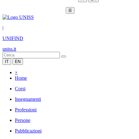
☰
|
UNIFIND
uniss.it
IT
EN
×
Home
Corsi
Insegnamenti
Professioni
Persone
Pubblicazioni