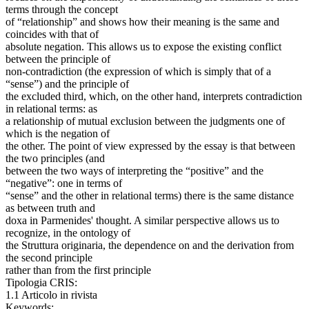
terms through the concept
of “relationship” and shows how their meaning is the same and
coincides with that of
absolute negation. This allows us to expose the existing conflict
between the principle of
non-contradiction (the expression of which is simply that of a
“sense”) and the principle of
the excluded third, which, on the other hand, interprets contradiction
in relational terms: as
a relationship of mutual exclusion between the judgments one of
which is the negation of
the other. The point of view expressed by the essay is that between
the two principles (and
between the two ways of interpreting the “positive” and the
“negative”: one in terms of
“sense” and the other in relational terms) there is the same distance
as between truth and
doxa in Parmenides' thought. A similar perspective allows us to
recognize, in the ontology of
the Struttura originaria, the dependence on and the derivation from
the second principle
rather than from the first principle
Tipologia CRIS:
1.1 Articolo in rivista
Keywords: