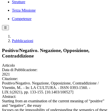
Strutture
Terza Missione
Competenze
☰
Pubblicazioni
Positivo/Negativo. Negazione, Opposizione,
Contraddizione
Articolo
Data di Pubblicazione:
2021
Citazione:
Positivo/Negativo. Negazione, Opposizione, Contraddizione /
Visentin, M.. - In: LA CULTURA. - ISSN 0393-1560. -
LIX:1(2021), pp. 133-155. [10.1403/100527]
Abstract:
Starting from an examination of the current meaning of “positive”
and “negative”, the essay
focuses on the impossibility of understanding the semantics of these