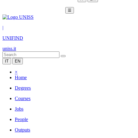
☰
|
UNIFIND
uniss.it
IT
EN
×
Home
Degrees
Courses
Jobs
People
Outputs