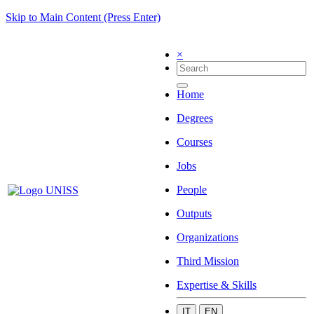
Skip to Main Content (Press Enter)
×
Home
Degrees
Courses
Jobs
People
Outputs
Organizations
Third Mission
Expertise & Skills
IT
EN