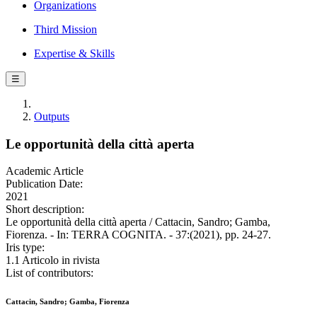
Organizations
Third Mission
Expertise & Skills
☰
Outputs
Le opportunità della città aperta
Academic Article
Publication Date:
2021
Short description:
Le opportunità della città aperta / Cattacin, Sandro; Gamba,
Fiorenza. - In: TERRA COGNITA. - 37:(2021), pp. 24-27.
Iris type:
1.1 Articolo in rivista
List of contributors:
Cattacin, Sandro; Gamba, Fiorenza