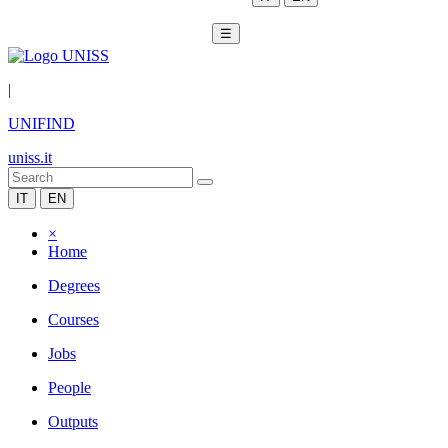
☰
|
UNIFIND
uniss.it
IT
EN
×
Home
Degrees
Courses
Jobs
People
Outputs