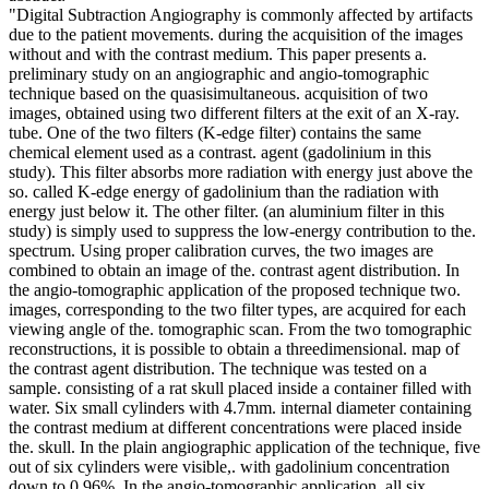
"Digital Subtraction Angiography is commonly affected by artifacts
due to the patient movements. during the acquisition of the images
without and with the contrast medium. This paper presents a.
preliminary study on an angiographic and angio-tomographic
technique based on the quasisimultaneous. acquisition of two
images, obtained using two different filters at the exit of an X-ray.
tube. One of the two filters (K-edge filter) contains the same
chemical element used as a contrast. agent (gadolinium in this
study). This filter absorbs more radiation with energy just above the
so. called K-edge energy of gadolinium than the radiation with
energy just below it. The other filter. (an aluminium filter in this
study) is simply used to suppress the low-energy contribution to the.
spectrum. Using proper calibration curves, the two images are
combined to obtain an image of the. contrast agent distribution. In
the angio-tomographic application of the proposed technique two.
images, corresponding to the two filter types, are acquired for each
viewing angle of the. tomographic scan. From the two tomographic
reconstructions, it is possible to obtain a threedimensional. map of
the contrast agent distribution. The technique was tested on a
sample. consisting of a rat skull placed inside a container filled with
water. Six small cylinders with 4.7mm. internal diameter containing
the contrast medium at different concentrations were placed inside
the. skull. In the plain angiographic application of the technique, five
out of six cylinders were visible,. with gadolinium concentration
down to 0.96%. In the angio-tomographic application, all six.