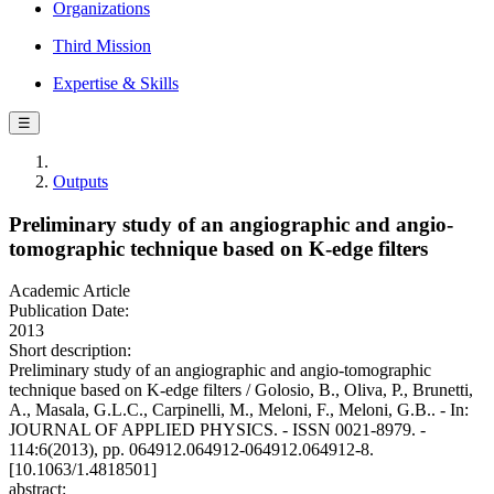
Organizations
Third Mission
Expertise & Skills
☰
Outputs
Preliminary study of an angiographic and angio-
tomographic technique based on K-edge filters
Academic Article
Publication Date:
2013
Short description:
Preliminary study of an angiographic and angio-tomographic
technique based on K-edge filters / Golosio, B., Oliva, P., Brunetti,
A., Masala, G.L.C., Carpinelli, M., Meloni, F., Meloni, G.B.. - In:
JOURNAL OF APPLIED PHYSICS. - ISSN 0021-8979. -
114:6(2013), pp. 064912.064912-064912.064912-8.
[10.1063/1.4818501]
abstract: