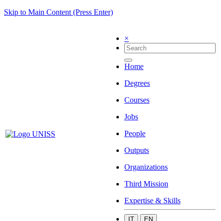
Skip to Main Content (Press Enter)
×
Home
Degrees
Courses
Jobs
People
Outputs
Organizations
Third Mission
Expertise & Skills
IT
EN