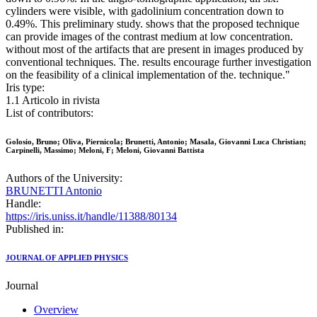
cylinders were visible, with gadolinium concentration down to
0.49%. This preliminary study. shows that the proposed technique
can provide images of the contrast medium at low concentration.
without most of the artifacts that are present in images produced by
conventional techniques. The. results encourage further investigation
on the feasibility of a clinical implementation of the. technique."
Iris type:
1.1 Articolo in rivista
List of contributors:
Golosio, Bruno; Oliva, Piernicola; Brunetti, Antonio; Masala, Giovanni Luca Christian;
Carpinelli, Massimo; Meloni, F; Meloni, Giovanni Battista
Authors of the University:
BRUNETTI Antonio
Handle:
https://iris.uniss.it/handle/11388/80134
Published in:
JOURNAL OF APPLIED PHYSICS
Journal
Overview