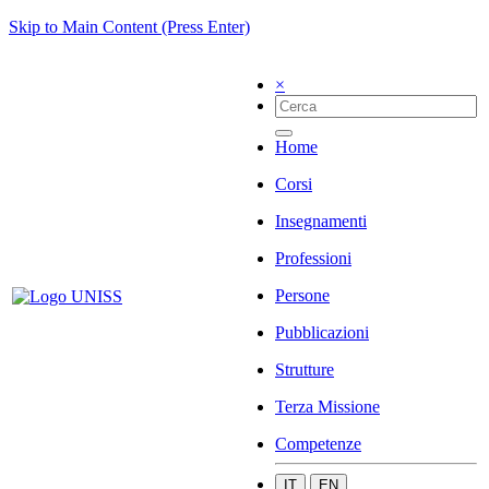
Skip to Main Content (Press Enter)
×
Home
Corsi
Insegnamenti
Professioni
Persone
Pubblicazioni
Strutture
Terza Missione
Competenze
IT
EN