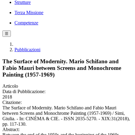
Strutture
Terza Missione
Competenze
☰
Pubblicazioni
The Surface of Modernity. Mario Schifano and
Fabio Mauri between Screens and Monochrome
Painting (1957-1969)
Articolo
Data di Pubblicazione:
2018
Citazione:
The Surface of Modernity. Mario Schifano and Fabio Mauri
between Screens and Monochrome Painting (1957-1969) / Simi,
Giulia. - In: CINÉMA & CIE. - ISSN 2035-5270. - XIX:31(2018),
pp. 117-130.
Abstract:
Between the end of the 1950s and the beginning of the 1960s,