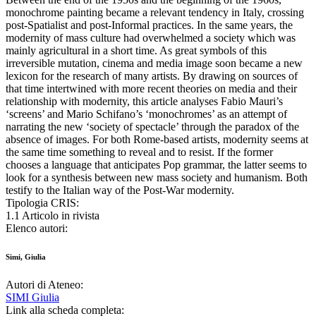
monochrome painting became a relevant tendency in Italy, crossing
post-Spatialist and post-Informal practices. In the same years, the
modernity of mass culture had overwhelmed a society which was
mainly agricultural in a short time. As great symbols of this
irreversible mutation, cinema and media image soon became a new
lexicon for the research of many artists. By drawing on sources of
that time intertwined with more recent theories on media and their
relationship with modernity, this article analyses Fabio Mauri’s
‘screens’ and Mario Schifano’s ‘monochromes’ as an attempt of
narrating the new ‘society of spectacle’ through the paradox of the
absence of images. For both Rome-based artists, modernity seems at
the same time something to reveal and to resist. If the former
chooses a language that anticipates Pop grammar, the latter seems to
look for a synthesis between new mass society and humanism. Both
testify to the Italian way of the Post-War modernity.
Tipologia CRIS:
1.1 Articolo in rivista
Elenco autori:
Simi, Giulia
Autori di Ateneo:
SIMI Giulia
Link alla scheda completa: