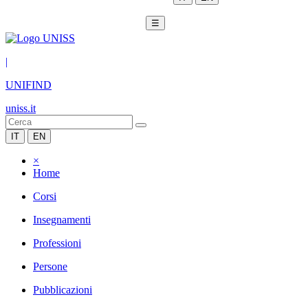
☰
|
UNIFIND
uniss.it
IT
EN
×
Home
Corsi
Insegnamenti
Professioni
Persone
Pubblicazioni