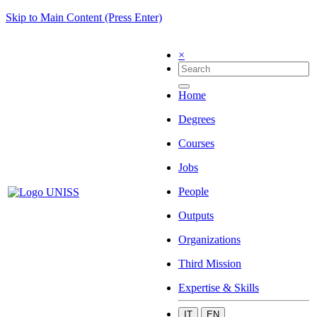
Skip to Main Content (Press Enter)
×
Home
Degrees
Courses
Jobs
People
Outputs
Organizations
Third Mission
Expertise & Skills
IT
EN