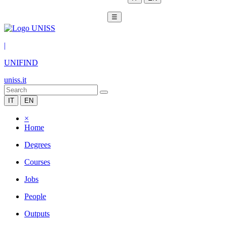
☰
|
UNIFIND
uniss.it
IT
EN
×
Home
Degrees
Courses
Jobs
People
Outputs