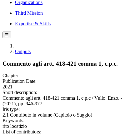
Organizations
Third Mission
Expertise & Skills
☰
Outputs
Commento agli artt. 418-421 comma 1, c.p.c.
Chapter
Publication Date:
2021
Short description:
Commento agli artt. 418-421 comma 1, c.p.c / Vullo, Enzo. -
(2021), pp. 946-977.
Iris type:
2.1 Contributo in volume (Capitolo o Saggio)
Keywords:
rito locatizio
List of contributors: