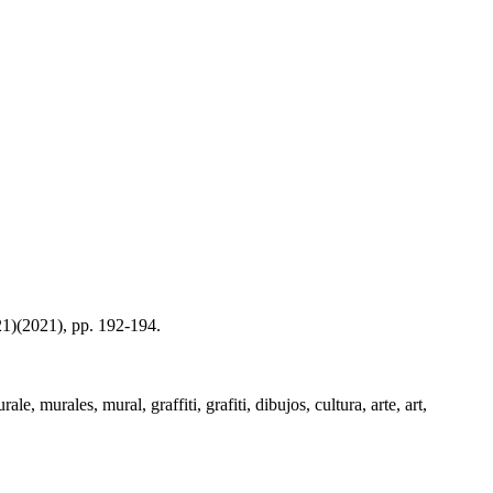
21)(2021), pp. 192-194.
, murales, mural, graffiti, grafiti, dibujos, cultura, arte, art,