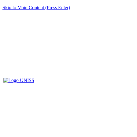
Skip to Main Content (Press Enter)