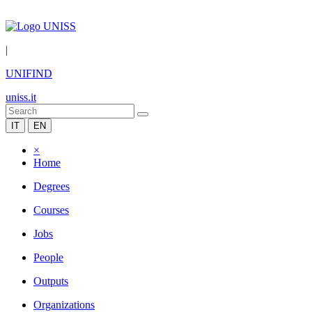
|
UNIFIND
uniss.it
IT
EN
×
Home
Degrees
Courses
Jobs
People
Outputs
Organizations