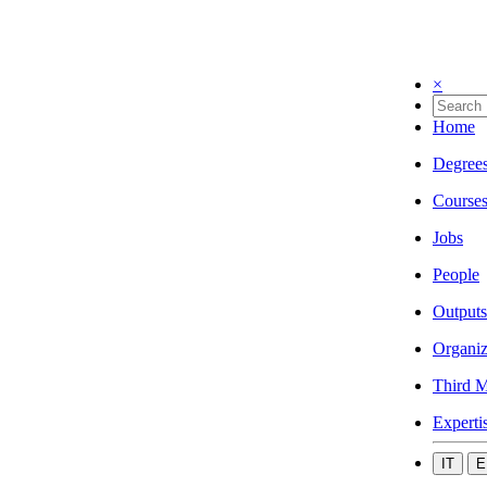
×
Home
Degree
Course
Jobs
People
Outputs
Organiz
Third M
Experti
IT
E