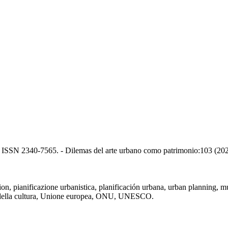
H. - ISSN 2340-7565. - Dilemas del arte urbano como patrimonio:103 (20
, pianificazione urbanistica, planificación urbana, urban planning, murale
ero della cultura, Unione europea, ONU, UNESCO.