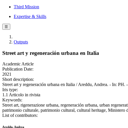
Third Mission
Expertise & Skills
☰
Outputs
Street art y regeneración urbana en Italia
Academic Article
Publication Date:
2021
Short description:
Street art y regeneración urbana en Italia / Areddu, Andrea. - In: P
Iris type:
1.1 Articolo in rivista
Keywords:
Street art, rigenerazione urbana, regeneración urbana, urban regeneration
patrimonio culturale, patrimonio cultural, cultural heritage, Minist
List of contributors:
Areddu, Andrea