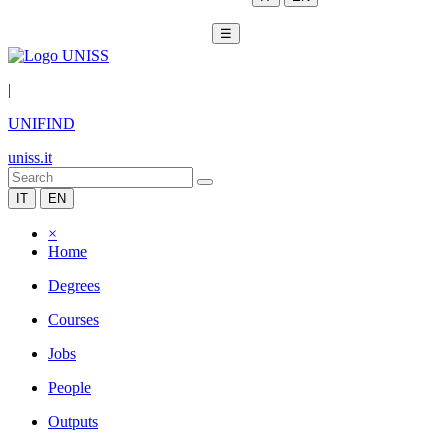
☰
|
UNIFIND
uniss.it
IT
EN
×
Home
Degrees
Courses
Jobs
People
Outputs