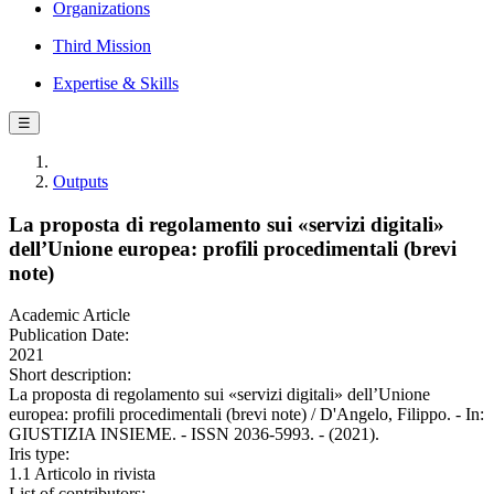
Organizations
Third Mission
Expertise & Skills
☰
Outputs
La proposta di regolamento sui «servizi digitali»
dell’Unione europea: profili procedimentali (brevi
note)
Academic Article
Publication Date:
2021
Short description:
La proposta di regolamento sui «servizi digitali» dell’Unione
europea: profili procedimentali (brevi note) / D'Angelo, Filippo. - In:
GIUSTIZIA INSIEME. - ISSN 2036-5993. - (2021).
Iris type:
1.1 Articolo in rivista
List of contributors: