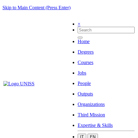
Skip to Main Content (Press Enter)
×
Home
Degrees
Courses
Jobs
People
Outputs
Organizations
Third Mission
Expertise & Skills
IT
EN