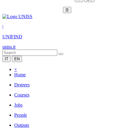
☰
|
UNIFIND
uniss.it
IT
EN
×
Home
Degrees
Courses
Jobs
People
Outputs