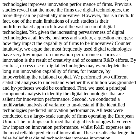
technologies improves innovation perfor-mance of firms. Previous
studies reveal that the more the firms use digital technologies, the
more they can be potentially innovative. However, this is a myth. In
fact, one of the main limitations of such studies is their
undifferentiated approach toward the vast ocean of digital
technologies. Yet, given the increasing pervasiveness of digital
technologies at all levels, business and society, a question emerges:
how they impact the capability of firms to be innovative? Counter-
intuitively, we argue that most frequently used digital technologies
have very low impact on innovation performance of firms as
innovation is the result of creativity and of constant R&D efforts. By
contrast, excess use of digital technologies may even deplete the
long-run innovation capability of firms, for instance, by
impoverishing the relational capital. We performed two different
statistical analysis to understand whether this intuition was grounded
and hy-potheses would be confirmed. First, we used a principal
component analysis to identify the digital technologies that are
salient for innovation performance. Second, we conducted a
multivariate analysis of variance to un-derstand if the identified
technologies predicted innovation performance. All tests were
conducted on a large- scale sample of firms operating the European
Union. The findings confirmed that digital technologies have very
low impact on innovation performance, whilst R&D expenses are
the most reliable predictor of innovation. These results challenge the
false belief that digital technologies improve innovation