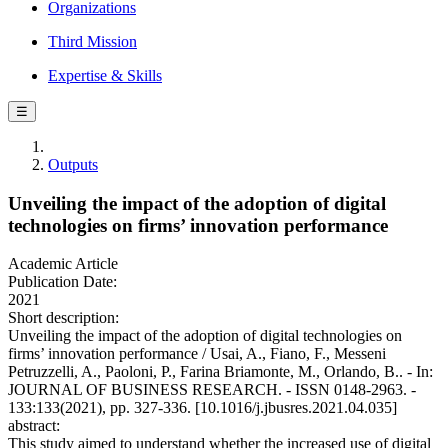
Organizations
Third Mission
Expertise & Skills
☰
Outputs
Unveiling the impact of the adoption of digital
technologies on firms’ innovation performance
Academic Article
Publication Date:
2021
Short description:
Unveiling the impact of the adoption of digital technologies on
firms’ innovation performance / Usai, A., Fiano, F., Messeni
Petruzzelli, A., Paoloni, P., Farina Briamonte, M., Orlando, B.. - In:
JOURNAL OF BUSINESS RESEARCH. - ISSN 0148-2963. -
133:133(2021), pp. 327-336. [10.1016/j.jbusres.2021.04.035]
abstract:
This study aimed to understand whether the increased use of digital