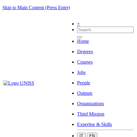
Skip to Main Content (Press Enter)
×
Home
Degrees
Courses
Jobs
People
Outputs
Organizations
Third Mission
Expertise & Skills
IT
EN