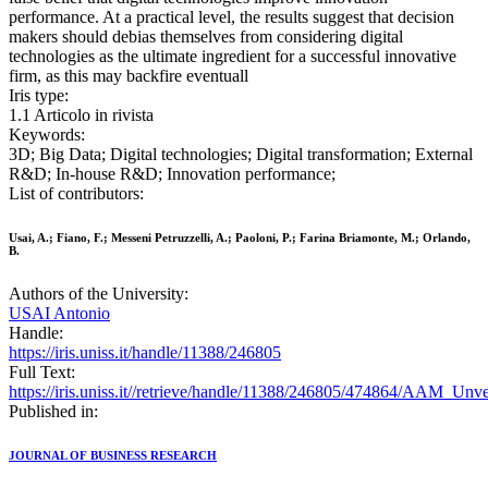
performance. At a practical level, the results suggest that decision
makers should debias themselves from considering digital
technologies as the ultimate ingredient for a successful innovative
firm, as this may backfire eventuall
Iris type:
1.1 Articolo in rivista
Keywords:
3D; Big Data; Digital technologies; Digital transformation; External
R&D; In-house R&D; Innovation performance;
List of contributors:
Usai, A.; Fiano, F.; Messeni Petruzzelli, A.; Paoloni, P.; Farina Briamonte, M.; Orlando,
B.
Authors of the University:
USAI Antonio
Handle:
https://iris.uniss.it/handle/11388/246805
Full Text:
https://iris.uniss.it//retrieve/handle/11388/246805/474864/A
Published in:
JOURNAL OF BUSINESS RESEARCH