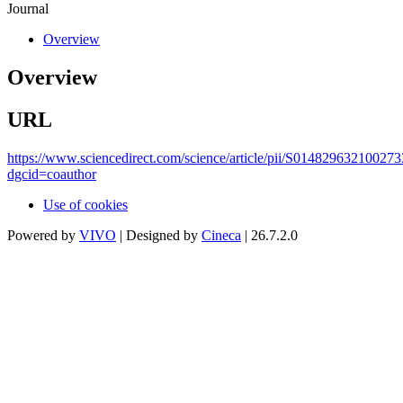
Journal
Overview
Overview
URL
https://www.sciencedirect.com/science/article/pii/S014829632100273
dgcid=coauthor
Use of cookies
Powered by
VIVO
| Designed by
Cineca
| 26.7.2.0