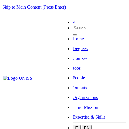
Skip to Main Content (Press Enter)
×
Home
Degrees
Courses
Jobs
People
Outputs
Organizations
Third Mission
Expertise & Skills
IT
EN