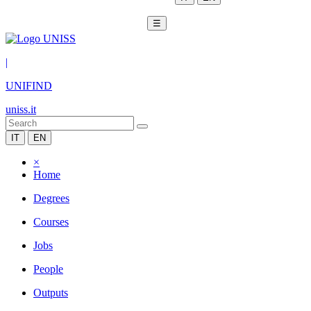
☰
|
UNIFIND
uniss.it
IT
EN
×
Home
Degrees
Courses
Jobs
People
Outputs