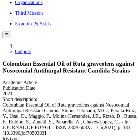
Organizations
Third Mission
Expertise & Skills
☰
Outputs
Colombian Essential Oil of Ruta graveolens against
Nosocomial Antifungal Resistant Candida Strains
Academic Article
Publication Date:
2021
Short description:
Colombian Essential Oil of Ruta graveolens against Nosocomial
Antifungal Resistant Candida Strains / Donadu, M.G., Peralta-Ruiz,
Y., Usai, D., Maggio, F., Molina-Hernandez, J.B., Rizzo, D., Bussu,
F., Rubino, S., Zanetti, S., Paparella, A., Chaves-Lopez, C.. - In:
JOURNAL OF FUNGI. - ISSN 2309-608X. - 7:5(2021), p. 383.
[10.3390/jof7050383]
Iris type: