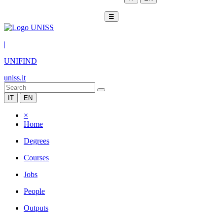
☰
|
UNIFIND
uniss.it
IT
EN
×
Home
Degrees
Courses
Jobs
People
Outputs