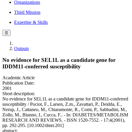
Organizations
Third Mission
Expertise & Skills
☰
Outputs
No evidence for SEL1L as a candidate gene for
IDDM11-conferred susceptibility
Academic Article
Publication Date:
2001
Short description:
No evidence for SEL1L as a candidate gene for IDDM11-conferred
susceptibility / Pociot, F., Larsen, Z.m., Zavattari, P., Deidda, E.,
Nerup, J., Cattaneo, M., Chiaramonte, R., Comi, P., Sabbadini, M.,
Zollo, M., Biunno, I., Cucca, F.. - In: DIABETES/METABOLISM
RESEARCH AND REVIEWS. - ISSN 1520-7552. - 17:4(2001),
pp. 292-295. [10.1002/dmrr.201]
abstract: