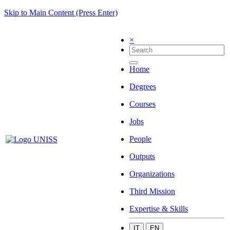
Skip to Main Content (Press Enter)
×
Home
Degrees
Courses
Jobs
People
Outputs
Organizations
Third Mission
Expertise & Skills
IT
EN