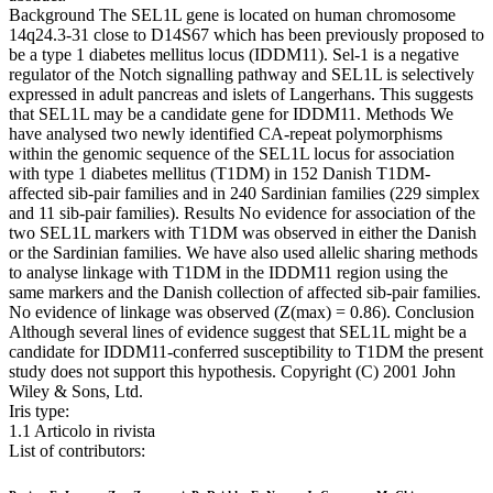
Background The SEL1L gene is located on human chromosome
14q24.3-31 close to D14S67 which has been previously proposed to
be a type 1 diabetes mellitus locus (IDDM11). Sel-1 is a negative
regulator of the Notch signalling pathway and SEL1L is selectively
expressed in adult pancreas and islets of Langerhans. This suggests
that SEL1L may be a candidate gene for IDDM11. Methods We
have analysed two newly identified CA-repeat polymorphisms
within the genomic sequence of the SEL1L locus for association
with type 1 diabetes mellitus (T1DM) in 152 Danish T1DM-
affected sib-pair families and in 240 Sardinian families (229 simplex
and 11 sib-pair families). Results No evidence for association of the
two SEL1L markers with T1DM was observed in either the Danish
or the Sardinian families. We have also used allelic sharing methods
to analyse linkage with T1DM in the IDDM11 region using the
same markers and the Danish collection of affected sib-pair families.
No evidence of linkage was observed (Z(max) = 0.86). Conclusion
Although several lines of evidence suggest that SEL1L might be a
candidate for IDDM11-conferred susceptibility to T1DM the present
study does not support this hypothesis. Copyright (C) 2001 John
Wiley & Sons, Ltd.
Iris type:
1.1 Articolo in rivista
List of contributors: