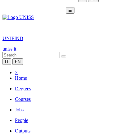
☰
|
UNIFIND
uniss.it
IT
EN
×
Home
Degrees
Courses
Jobs
People
Outputs