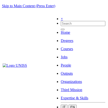
Skip to Main Content (Press Enter)
×
Home
Degrees
Courses
Jobs
People
Outputs
Organizations
Third Mission
Expertise & Skills
IT
EN