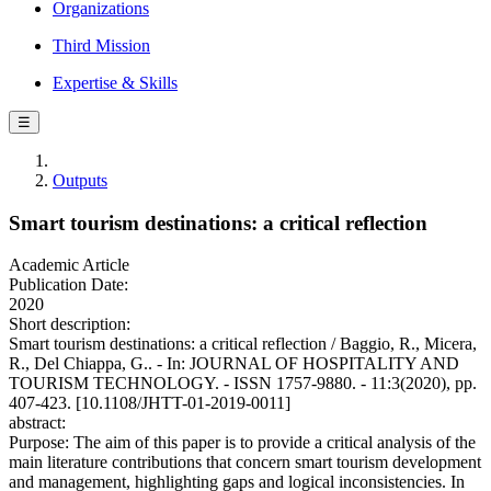
Organizations
Third Mission
Expertise & Skills
☰
Outputs
Smart tourism destinations: a critical reflection
Academic Article
Publication Date:
2020
Short description:
Smart tourism destinations: a critical reflection / Baggio, R., Micera,
R., Del Chiappa, G.. - In: JOURNAL OF HOSPITALITY AND
TOURISM TECHNOLOGY. - ISSN 1757-9880. - 11:3(2020), pp.
407-423. [10.1108/JHTT-01-2019-0011]
abstract:
Purpose: The aim of this paper is to provide a critical analysis of the
main literature contributions that concern smart tourism development
and management, highlighting gaps and logical inconsistencies. In