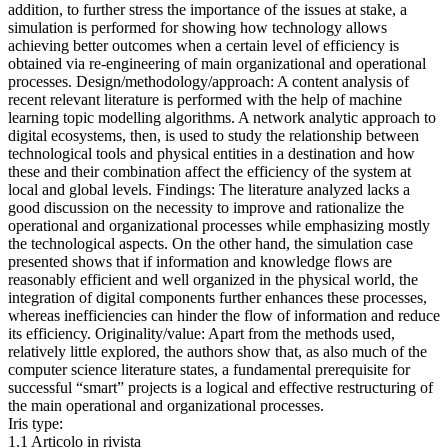
addition, to further stress the importance of the issues at stake, a
simulation is performed for showing how technology allows
achieving better outcomes when a certain level of efficiency is
obtained via re-engineering of main organizational and operational
processes. Design/methodology/approach: A content analysis of
recent relevant literature is performed with the help of machine
learning topic modelling algorithms. A network analytic approach to
digital ecosystems, then, is used to study the relationship between
technological tools and physical entities in a destination and how
these and their combination affect the efficiency of the system at
local and global levels. Findings: The literature analyzed lacks a
good discussion on the necessity to improve and rationalize the
operational and organizational processes while emphasizing mostly
the technological aspects. On the other hand, the simulation case
presented shows that if information and knowledge flows are
reasonably efficient and well organized in the physical world, the
integration of digital components further enhances these processes,
whereas inefficiencies can hinder the flow of information and reduce
its efficiency. Originality/value: Apart from the methods used,
relatively little explored, the authors show that, as also much of the
computer science literature states, a fundamental prerequisite for
successful “smart” projects is a logical and effective restructuring of
the main operational and organizational processes.
Iris type:
1.1 Articolo in rivista