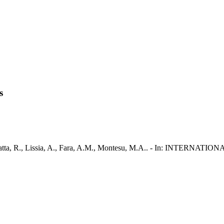
s
 G., Satta, R., Lissia, A., Fara, A.M., Montesu, M.A.. - In: INT