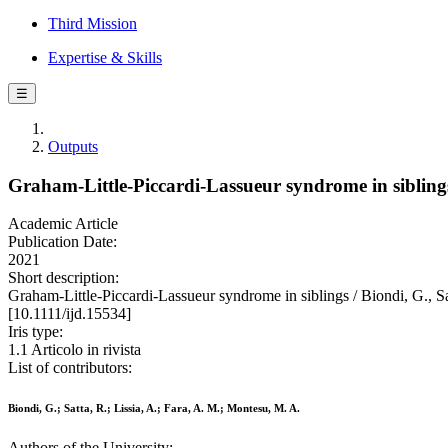
Third Mission
Expertise & Skills
☰
Outputs
Graham-Little-Piccardi-Lassueur syndrome in sibling
Academic Article
Publication Date:
2021
Short description:
Graham-Little-Piccardi-Lassueur syndrome in siblings / Biondi,
[10.1111/ijd.15534]
Iris type:
1.1 Articolo in rivista
List of contributors:
Biondi, G.; Satta, R.; Lissia, A.; Fara, A. M.; Montesu, M. A.
Authors of the University: