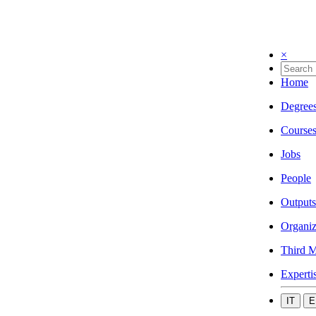
×
Home
Degree
Course
Jobs
People
Outputs
Organiz
Third M
Experti
IT
E