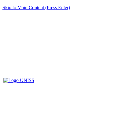
Skip to Main Content (Press Enter)