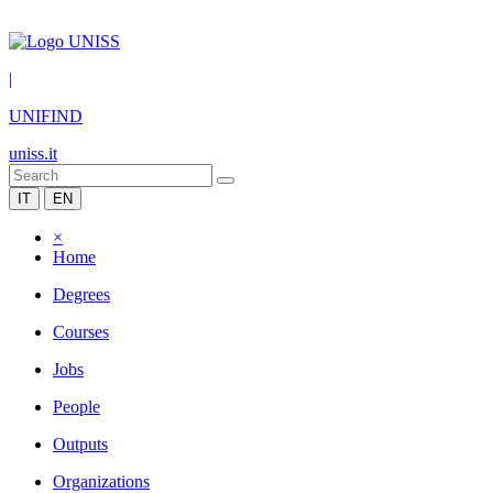
|
UNIFIND
uniss.it
IT
EN
×
Home
Degrees
Courses
Jobs
People
Outputs
Organizations