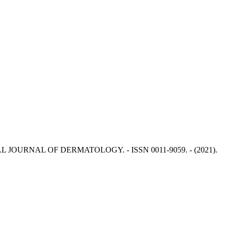
ERNATIONAL JOURNAL OF DERMATOLOGY. - ISSN 0011-9059. - (2021).