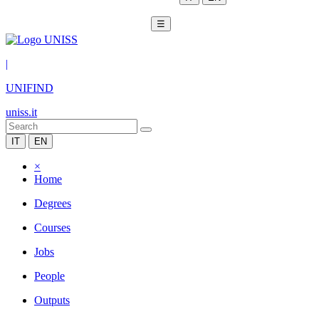
☰
|
UNIFIND
uniss.it
IT
EN
×
Home
Degrees
Courses
Jobs
People
Outputs