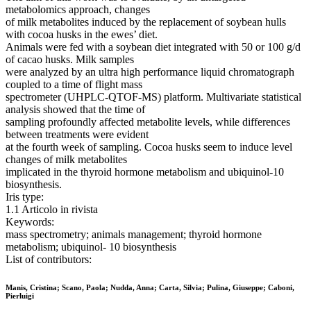
metabolomics approach, changes
of milk metabolites induced by the replacement of soybean hulls
with cocoa husks in the ewes’ diet.
Animals were fed with a soybean diet integrated with 50 or 100 g/d
of cacao husks. Milk samples
were analyzed by an ultra high performance liquid chromatograph
coupled to a time of flight mass
spectrometer (UHPLC-QTOF-MS) platform. Multivariate statistical
analysis showed that the time of
sampling profoundly affected metabolite levels, while differences
between treatments were evident
at the fourth week of sampling. Cocoa husks seem to induce level
changes of milk metabolites
implicated in the thyroid hormone metabolism and ubiquinol-10
biosynthesis.
Iris type:
1.1 Articolo in rivista
Keywords:
mass spectrometry; animals management; thyroid hormone
metabolism; ubiquinol- 10 biosynthesis
List of contributors:
Manis, Cristina; Scano, Paola; Nudda, Anna; Carta, Silvia; Pulina, Giuseppe; Caboni,
Pierluigi