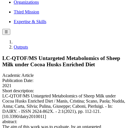
Organizations
Third Mission
Expertise & Skills
☰
Outputs
LC-QTOF/MS Untargeted Metabolomics of Sheep
Milk under Cocoa Husks Enriched Diet
Academic Article
Publication Date:
2021
Short description:
LC-QTOF/MS Untargeted Metabolomics of Sheep Milk under
Cocoa Husks Enriched Diet / Manis, Cristina; Scano, Paola; Nudda,
Anna; Carta, Silvia; Pulina, Giuseppe; Caboni, Pierluigi. - In:
DAIRY. - ISSN 2624-862X. - 2:1(2021), pp. 112-121.
[10.3390/dairy2010011]
abstract:
The aim of this work was to evaluate, by an untargeted