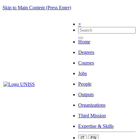
Skip to Main Content (Press Enter)
×
Home
Degrees
Courses
Jobs
People
Outputs
Organizations
Third Mission
Expertise & Skills
IT
EN