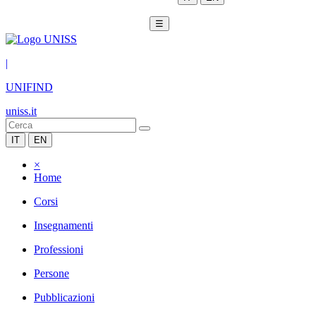
☰
|
UNIFIND
uniss.it
IT
EN
×
Home
Corsi
Insegnamenti
Professioni
Persone
Pubblicazioni