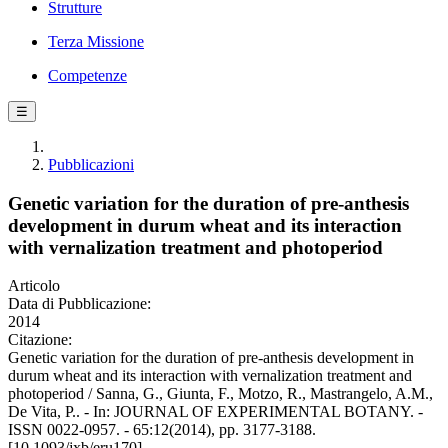
Strutture
Terza Missione
Competenze
☰
Pubblicazioni
Genetic variation for the duration of pre-anthesis
development in durum wheat and its interaction
with vernalization treatment and photoperiod
Articolo
Data di Pubblicazione:
2014
Citazione:
Genetic variation for the duration of pre-anthesis development in
durum wheat and its interaction with vernalization treatment and
photoperiod / Sanna, G., Giunta, F., Motzo, R., Mastrangelo, A.M.,
De Vita, P.. - In: JOURNAL OF EXPERIMENTAL BOTANY. -
ISSN 0022-0957. - 65:12(2014), pp. 3177-3188.
[10.1093/jxb/eru170]