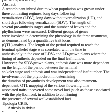
Abstract:
A recombinant inbred durum wheat population was grown under
three contrasting regimes: long days following
vernalization (LDV), long days without vernalization (LD), and
short days following vernalization (SDV). The length of
several pre-anthesis stages and the number of leaves and the
phyllochron were measured. Different groups of genes
were involved in determining the phenology in the three treatments,
as demonstrated by a quantitative trait locus
(QTL) analysis. The length of the period required to reach the
terminal spikelet stage was correlated with the time to
anthesis only in the case of LDV- and LD-grown plants where the
timing of anthesis depended on the final leaf number.
However, for SDV-grown plants, anthesis date was more dependent
on the length of the period between the terminal
spikelet stage and anthesis and was independent of leaf number. The
involvement of the phyllochron in determining
the duration of pre-anthesis development was also treatment-
dependent. QTL mapping of the various flowering time
associated traits uncovered some novel loci (such as those associated
with the phyllochron), in addition to confirming
the presence of several well-established loci.
Tipologia CRIS:
1.1 Articolo in rivista