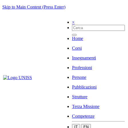
Skip to Main Content (Press Enter)
×
Home
Corsi
Insegnamenti
Professioni
Persone
Pubblicazioni
Strutture
Terza Missione
Competenze
IT
EN