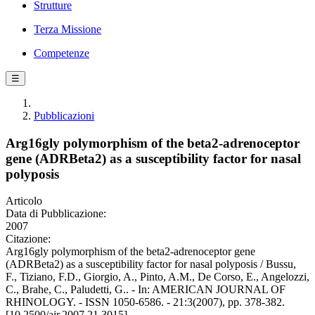
Strutture
Terza Missione
Competenze
☰
Pubblicazioni
Arg16gly polymorphism of the beta2-adrenoceptor
gene (ADRBeta2) as a susceptibility factor for nasal
polyposis
Articolo
Data di Pubblicazione:
2007
Citazione:
Arg16gly polymorphism of the beta2-adrenoceptor gene
(ADRBeta2) as a susceptibility factor for nasal polyposis / Bussu,
F., Tiziano, F.D., Giorgio, A., Pinto, A.M., De Corso, E., Angelozzi,
C., Brahe, C., Paludetti, G.. - In: AMERICAN JOURNAL OF
RHINOLOGY. - ISSN 1050-6586. - 21:3(2007), pp. 378-382.
[10.2500/ajr.2007.21.3015]