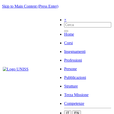
Skip to Main Content (Press Enter)
×
Home
Corsi
Insegnamenti
Professioni
Persone
Pubblicazioni
Strutture
Terza Missione
Competenze
IT
EN