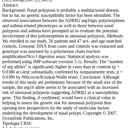
Abstract:
Background: Nasal polyposis is probably a multifactorial disease,
but so far, no genetic susceptibility factor has been identified. The
observed associations between the ADRB2 arg16gly polymorphism
and asthma-related phenotypes as well as those between nasal
polyposis and asthma have prompted us to evaluate the potential
involvement of this polymorphism in sinonasal polyposis. Methods:
We enrolled in our study, 56 patients and 47 sex- and age-matched
controls. Genomic DNA from cases and controls was extracted and
genotype was assessed by a polymerase chain reaction
amplification/Nco I digestion assay. Statistical analysis was
performed using JMP software (version 5.1). Results: The "number
of arg alleles" is significantly higher in cases than in controls (p =
0.0386 at t-test; substantially confirmed by nonparametric tests, p =
0.0396 by Wilcoxon/Kruskal-Wallis tests). Conclusion: Although
results of this study are preliminary because of the small size of the
sample, the arg16 allele seems to be associated with an increased
risk of sinonasal polyposis suggesting ADRB2 as a susceptibility
gene. This finding, if confirmed, would have a clinical value in
helping to assess the genetic risk for sinonasal polyposis thus
opening new perspectives for the study of molecular factors
underlying the development of nasal polyps. Copyright © 2007,
OceanSide Publications, Inc.
Tipologia CRIS: