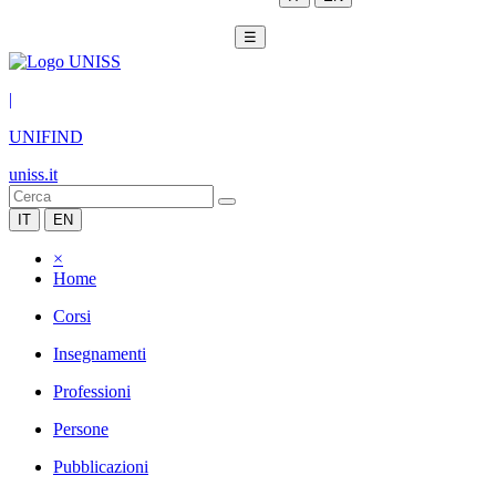
☰
|
UNIFIND
uniss.it
IT
EN
×
Home
Corsi
Insegnamenti
Professioni
Persone
Pubblicazioni