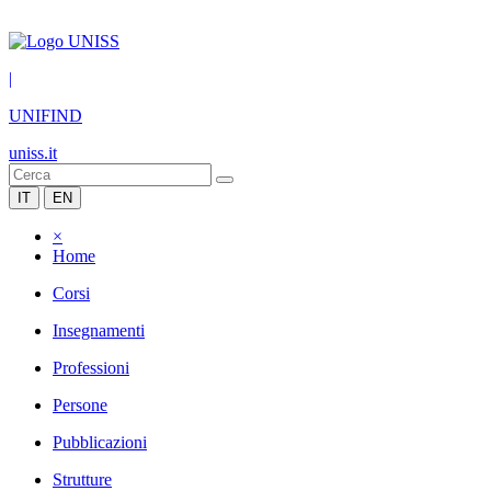
|
UNIFIND
uniss.it
IT
EN
×
Home
Corsi
Insegnamenti
Professioni
Persone
Pubblicazioni
Strutture