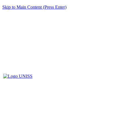
Skip to Main Content (Press Enter)