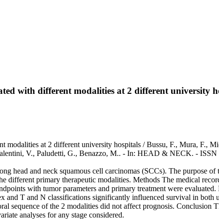
 with different modalities at 2 different university h
odalities at 2 different university hospitals / Bussu, F., Mura, F., Micc
, Valentini, V., Paludetti, G., Benazzo, M.. - In: HEAD & NECK. - ISS
ong head and neck squamous cell carcinomas (SCCs). The purpose of t
 the different primary therapeutic modalities. Methods The medical reco
points with tumor parameters and primary treatment were evaluated. R
x and T and N classifications significantly influenced survival in both 
al sequence of the 2 modalities did not affect prognosis. Conclusion Th
riate analyses for any stage considered.