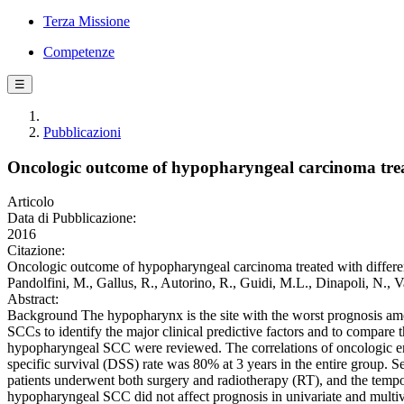
Terza Missione
Competenze
☰
Pubblicazioni
Oncologic outcome of hypopharyngeal carcinoma treated
Articolo
Data di Pubblicazione:
2016
Citazione:
Oncologic outcome of hypopharyngeal carcinoma treated with different m
Pandolfini, M., Gallus, R., Autorino, R., Guidi, M.L., Dinapoli, N.
Abstract:
Background The hypopharynx is the site with the worst prognosis am
SCCs to identify the major clinical predictive factors and to compare
hypopharyngeal SCC were reviewed. The correlations of oncologic end
specific survival (DSS) rate was 80% at 3 years in the entire group. Se
patients underwent both surgery and radiotherapy (RT), and the tempor
hypopharyngeal SCC did not affect prognosis in univariate and multiva