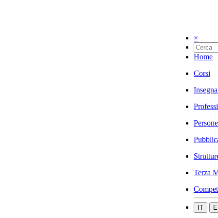
×
Home
Corsi
Insegna
Profess
Persone
Pubblic
Struttur
Terza M
Compet
IT
E