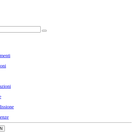
menti
ioni
azioni
e
issione
enze
N