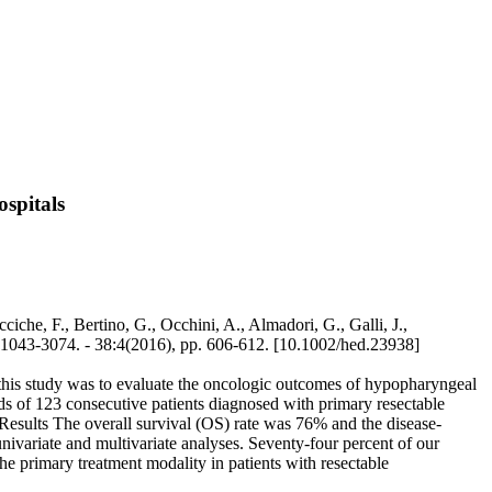
ospitals
iche, F., Bertino, G., Occhini, A., Almadori, G., Galli, J.,
N 1043-3074. - 38:4(2016), pp. 606-612. [10.1002/hed.23938]
his study was to evaluate the oncologic outcomes of hypopharyngeal
rds of 123 consecutive patients diagnosed with primary resectable
esults The overall survival (OS) rate was 76% and the disease-
univariate and multivariate analyses. Seventy-four percent of our
e primary treatment modality in patients with resectable