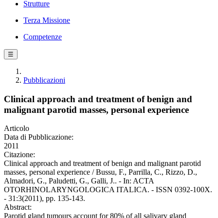
Strutture
Terza Missione
Competenze
☰
Pubblicazioni
Clinical approach and treatment of benign and
malignant parotid masses, personal experience
Articolo
Data di Pubblicazione:
2011
Citazione:
Clinical approach and treatment of benign and malignant parotid
masses, personal experience / Bussu, F., Parrilla, C., Rizzo, D.,
Almadori, G., Paludetti, G., Galli, J.. - In: ACTA
OTORHINOLARYNGOLOGICA ITALICA. - ISSN 0392-100X.
- 31:3(2011), pp. 135-143.
Abstract:
Parotid gland tumours account for 80% of all salivary gland