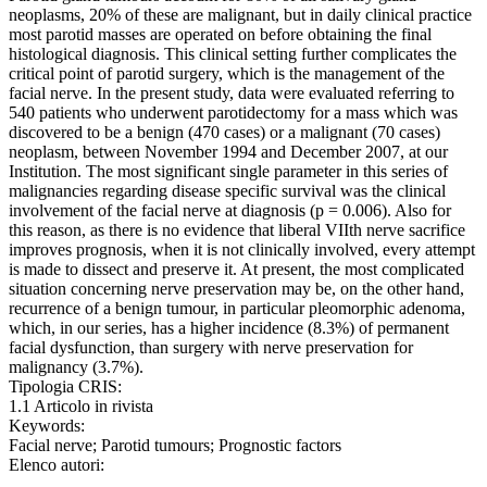
neoplasms, 20% of these are malignant, but in daily clinical practice
most parotid masses are operated on before obtaining the final
histological diagnosis. This clinical setting further complicates the
critical point of parotid surgery, which is the management of the
facial nerve. In the present study, data were evaluated referring to
540 patients who underwent parotidectomy for a mass which was
discovered to be a benign (470 cases) or a malignant (70 cases)
neoplasm, between November 1994 and December 2007, at our
Institution. The most significant single parameter in this series of
malignancies regarding disease specific survival was the clinical
involvement of the facial nerve at diagnosis (p = 0.006). Also for
this reason, as there is no evidence that liberal VIIth nerve sacrifice
improves prognosis, when it is not clinically involved, every attempt
is made to dissect and preserve it. At present, the most complicated
situation concerning nerve preservation may be, on the other hand,
recurrence of a benign tumour, in particular pleomorphic adenoma,
which, in our series, has a higher incidence (8.3%) of permanent
facial dysfunction, than surgery with nerve preservation for
malignancy (3.7%).
Tipologia CRIS:
1.1 Articolo in rivista
Keywords:
Facial nerve; Parotid tumours; Prognostic factors
Elenco autori: