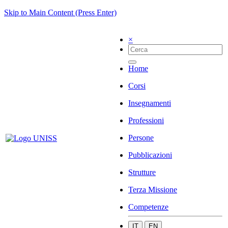
Skip to Main Content (Press Enter)
×
Home
Corsi
Insegnamenti
Professioni
Persone
Pubblicazioni
Strutture
Terza Missione
Competenze
IT
EN