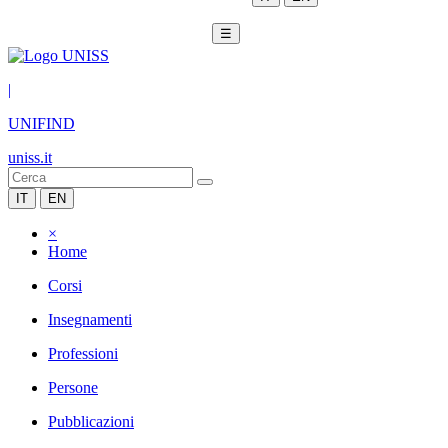
☰
|
UNIFIND
uniss.it
IT
EN
×
Home
Corsi
Insegnamenti
Professioni
Persone
Pubblicazioni