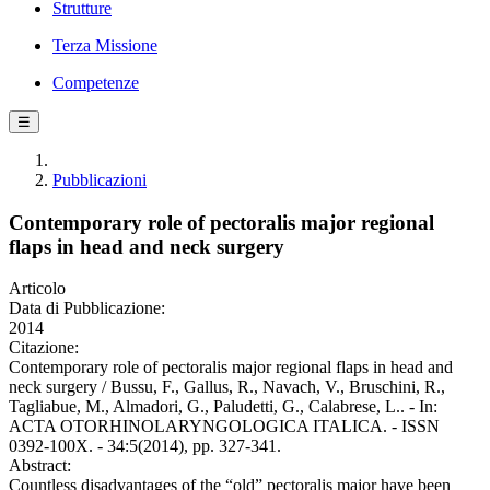
Strutture
Terza Missione
Competenze
☰
Pubblicazioni
Contemporary role of pectoralis major regional
flaps in head and neck surgery
Articolo
Data di Pubblicazione:
2014
Citazione:
Contemporary role of pectoralis major regional flaps in head and
neck surgery / Bussu, F., Gallus, R., Navach, V., Bruschini, R.,
Tagliabue, M., Almadori, G., Paludetti, G., Calabrese, L.. - In:
ACTA OTORHINOLARYNGOLOGICA ITALICA. - ISSN
0392-100X. - 34:5(2014), pp. 327-341.
Abstract:
Countless disadvantages of the “old” pectoralis major have been