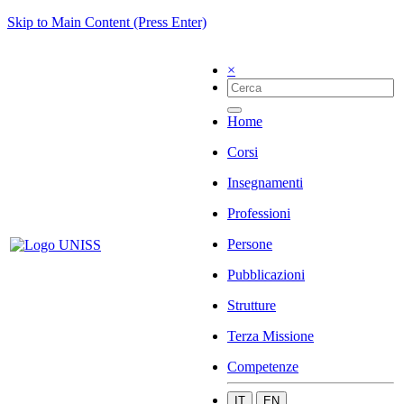
Skip to Main Content (Press Enter)
×
Home
Corsi
Insegnamenti
Professioni
Persone
Pubblicazioni
Strutture
Terza Missione
Competenze
IT
EN