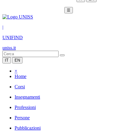
☰
|
UNIFIND
uniss.it
IT
EN
×
Home
Corsi
Insegnamenti
Professioni
Persone
Pubblicazioni