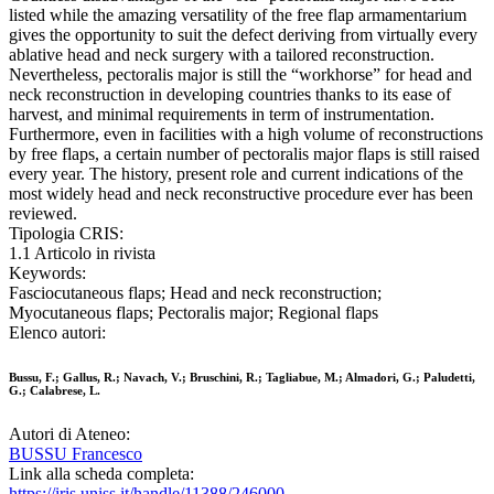
listed while the amazing versatility of the free flap armamentarium
gives the opportunity to suit the defect deriving from virtually every
ablative head and neck surgery with a tailored reconstruction.
Nevertheless, pectoralis major is still the “workhorse” for head and
neck reconstruction in developing countries thanks to its ease of
harvest, and minimal requirements in term of instrumentation.
Furthermore, even in facilities with a high volume of reconstructions
by free flaps, a certain number of pectoralis major flaps is still raised
every year. The history, present role and current indications of the
most widely head and neck reconstructive procedure ever has been
reviewed.
Tipologia CRIS:
1.1 Articolo in rivista
Keywords:
Fasciocutaneous flaps; Head and neck reconstruction;
Myocutaneous flaps; Pectoralis major; Regional flaps
Elenco autori:
Bussu, F.; Gallus, R.; Navach, V.; Bruschini, R.; Tagliabue, M.; Almadori, G.; Paludetti,
G.; Calabrese, L.
Autori di Ateneo:
BUSSU Francesco
Link alla scheda completa:
https://iris.uniss.it/handle/11388/246000