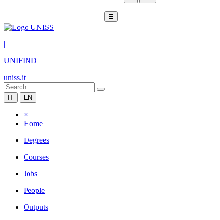
☰
|
UNIFIND
uniss.it
IT
EN
×
Home
Degrees
Courses
Jobs
People
Outputs