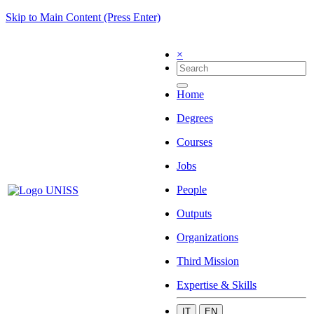
Skip to Main Content (Press Enter)
×
Home
Degrees
Courses
Jobs
People
Outputs
Organizations
Third Mission
Expertise & Skills
IT
EN