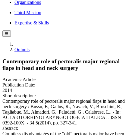
Organizations
Third Mission
Expertise & Skills
☰
Outputs
Contemporary role of pectoralis major regional
flaps in head and neck surgery
Academic Article
Publication Date:
2014
Short description:
Contemporary role of pectoralis major regional flaps in head and
neck surgery / Bussu, F., Gallus, R., Navach, V., Bruschini, R.,
Tagliabue, M., Almadori, G., Paludetti, G., Calabrese, L.. - In:
ACTA OTORHINOLARYNGOLOGICA ITALICA. - ISSN
0392-100X. - 34:5(2014), pp. 327-341.
abstract:
Countless disadvantages of the “old” pectoralis major have been