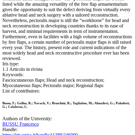
listed while the amazing versatility of the free flap armamentarium
gives the opportunity to suit the defect deriving from virtually every
ablative head and neck surgery with a tailored reconstruction.
Nevertheless, pectoralis major is still the “workhorse” for head and
neck reconstruction in developing countries thanks to its ease of
harvest, and minimal requirements in term of instrumentation.
Furthermore, even in facilities with a high volume of reconstructions
by free flaps, a certain number of pectoralis major flaps is still raised
every year. The history, present role and current indications of the
most widely head and neck reconstructive procedure ever has been
reviewed.
Iris type:
1.1 Articolo in rivista
Keywords:
Fasciocutaneous flaps; Head and neck reconstruction;
Myocutaneous flaps; Pectoralis major; Regional flaps
List of contributors:
Bussu, F.; Gallus, R.; Navach, V.; Bruschini, R.; Tagliabue, M.; Almadori, G.; Paludetti,
G.; Calabrese, L.
Authors of the University:
BUSSU Francesco
Handle:
https://iris.uniss.it/handle/11388/246000