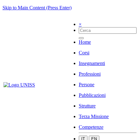
Skip to Main Content (Press Enter)
×
Home
Corsi
Insegnamenti
Professioni
Persone
Pubblicazioni
Strutture
Terza Missione
Competenze
IT
EN