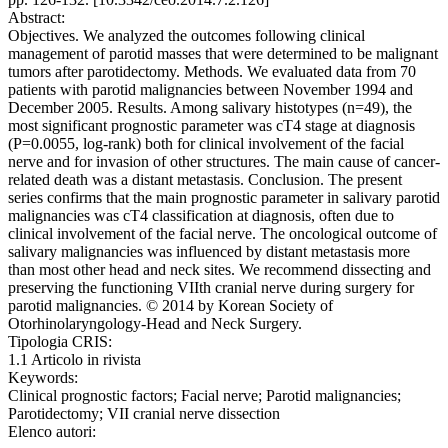
Abstract:
Objectives. We analyzed the outcomes following clinical
management of parotid masses that were determined to be malignant
tumors after parotidectomy. Methods. We evaluated data from 70
patients with parotid malignancies between November 1994 and
December 2005. Results. Among salivary histotypes (n=49), the
most significant prognostic parameter was cT4 stage at diagnosis
(P=0.0055, log-rank) both for clinical involvement of the facial
nerve and for invasion of other structures. The main cause of cancer-
related death was a distant metastasis. Conclusion. The present
series confirms that the main prognostic parameter in salivary parotid
malignancies was cT4 classification at diagnosis, often due to
clinical involvement of the facial nerve. The oncological outcome of
salivary malignancies was influenced by distant metastasis more
than most other head and neck sites. We recommend dissecting and
preserving the functioning VIIth cranial nerve during surgery for
parotid malignancies. © 2014 by Korean Society of
Otorhinolaryngology-Head and Neck Surgery.
Tipologia CRIS:
1.1 Articolo in rivista
Keywords:
Clinical prognostic factors; Facial nerve; Parotid malignancies;
Parotidectomy; VII cranial nerve dissection
Elenco autori: