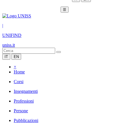
☰
|
UNIFIND
uniss.it
IT
EN
×
Home
Corsi
Insegnamenti
Professioni
Persone
Pubblicazioni