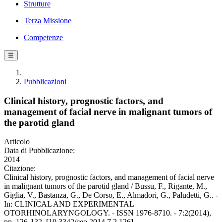
Strutture
Terza Missione
Competenze
☰
Pubblicazioni
Clinical history, prognostic factors, and
management of facial nerve in malignant tumors of
the parotid gland
Articolo
Data di Pubblicazione:
2014
Citazione:
Clinical history, prognostic factors, and management of facial nerve
in malignant tumors of the parotid gland / Bussu, F., Rigante, M.,
Giglia, V., Bastanza, G., De Corso, E., Almadori, G., Paludetti, G.. -
In: CLINICAL AND EXPERIMENTAL
OTORHINOLARYNGOLOGY. - ISSN 1976-8710. - 7:2(2014),
pp. 126-132. [10.3342/ceo.2014.7.2.126]