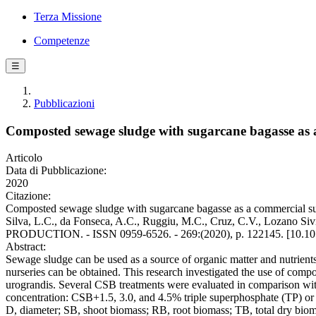
Terza Missione
Competenze
☰
Pubblicazioni
Composted sewage sludge with sugarcane bagasse as a
Articolo
Data di Pubblicazione:
2020
Citazione:
Composted sewage sludge with sugarcane bagasse as a commercial subst
Silva, L.C., da Fonseca, A.C., Ruggiu, M.C., Cruz, C.V., Lozano S
PRODUCTION. - ISSN 0959-6526. - 269:(2020), p. 122145. [10.101
Abstract:
Sewage sludge can be used as a source of organic matter and nutrients
nurseries can be obtained. This research investigated the use of com
urograndis. Several CSB treatments were evaluated in comparison with
concentration: CSB+1.5, 3.0, and 4.5% triple superphosphate (TP) or re
D, diameter; SB, shoot biomass; RB, root biomass; TB, total dry bioma