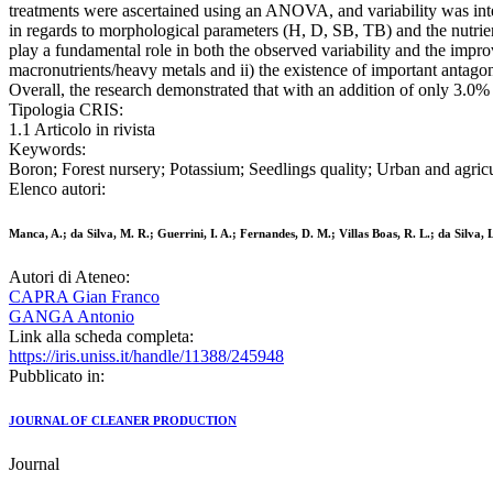
treatments were ascertained using an ANOVA, and variability was inte
in regards to morphological parameters (H, D, SB, TB) and the nutrien
play a fundamental role in both the observed variability and the impr
macronutrients/heavy metals and ii) the existence of important antagon
Overall, the research demonstrated that with an addition of only 3.0
Tipologia CRIS:
1.1 Articolo in rivista
Keywords:
Boron; Forest nursery; Potassium; Seedlings quality; Urban and agricu
Elenco autori:
Manca, A.; da Silva, M. R.; Guerrini, I. A.; Fernandes, D. M.; Villas Boas, R. L.; da Silva
Autori di Ateneo:
CAPRA Gian Franco
GANGA Antonio
Link alla scheda completa:
https://iris.uniss.it/handle/11388/245948
Pubblicato in:
JOURNAL OF CLEANER PRODUCTION
Journal