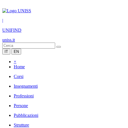
|
UNIFIND
uniss.it
IT
EN
×
Home
Corsi
Insegnamenti
Professioni
Persone
Pubblicazioni
Strutture