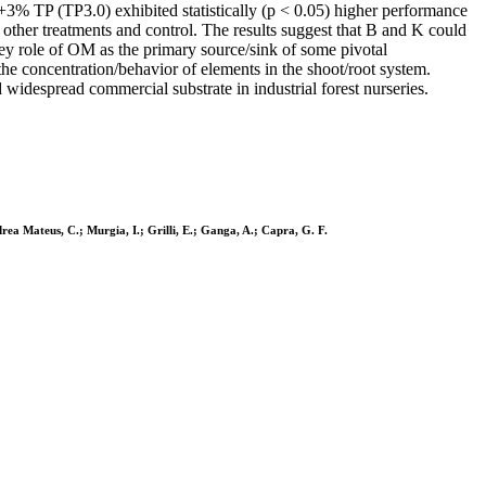
3% TP (TP3.0) exhibited statistically (p < 0.05) higher performance
other treatments and control. The results suggest that B and K could
key role of OM as the primary source/sink of some pivotal
the concentration/behavior of elements in the shoot/root system.
idespread commercial substrate in industrial forest nurseries.
rea Mateus, C.; Murgia, I.; Grilli, E.; Ganga, A.; Capra, G. F.