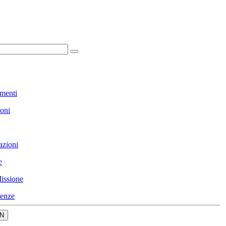
menti
ioni
azioni
e
issione
enze
N