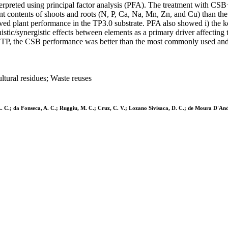
rpreted using principal factor analysis (PFA). The treatment with CSB+
t contents of shoots and roots (N, P, Ca, Na, Mn, Zn, and Cu) than the 
oved plant performance in the TP3.0 substrate. PFA also showed i) the 
istic/synergistic effects between elements as a primary driver affecting 
% TP, the CSB performance was better than the most commonly used and w
ltural residues; Waste reuses
, L. C.; da Fonseca, A. C.; Ruggiu, M. C.; Cruz, C. V.; Lozano Sivisaca, D. C.; de Moura D'And