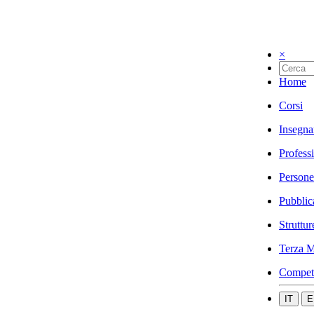
×
Home
Corsi
Insegna
Profess
Persone
Pubblic
Struttur
Terza M
Compet
IT
E