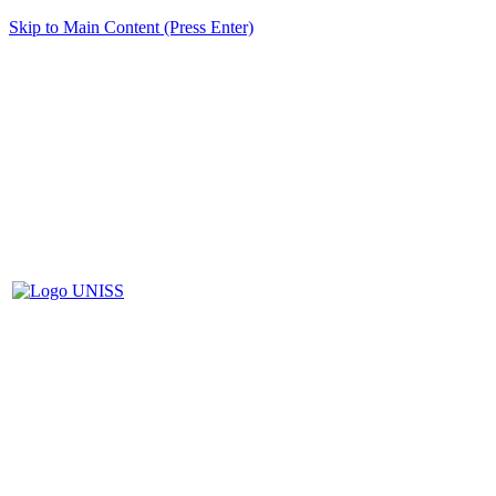
Skip to Main Content (Press Enter)