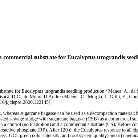
 commercial substrate for Eucalyptus urograndis seed
rate for Eucalyptus urograndis seedling production / Manca, A., da Si
ivisaca, D.C., de Moura D'Andrea Mateus, C., Murgia, I., Grilli, E.
6/j.jclepro.2020.122145]
, whereas sugarcane bagasse can be used as a decompaction material; by
posted sewage sludge with sugarcane bagasse (CSB) as a commercial subs
 a control (no P addition) and a commercial substrate (CS). Before com
active phosphate (RP). After 120 d, the Eucalyptus response to all eigh
ss; GCI, green color intensity; and root system quality) and ii) chemic