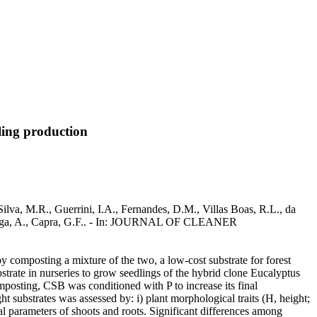
ling production
lva, M.R., Guerrini, I.A., Fernandes, D.M., Villas Boas, R.L., da
, Ganga, A., Capra, G.F.. - In: JOURNAL OF CLEANER
 composting a mixture of the two, a low-cost substrate for forest
trate in nurseries to grow seedlings of the hybrid clone Eucalyptus
posting, CSB was conditioned with P to increase its final
t substrates was assessed by: i) plant morphological traits (H, height;
al parameters of shoots and roots. Significant differences among