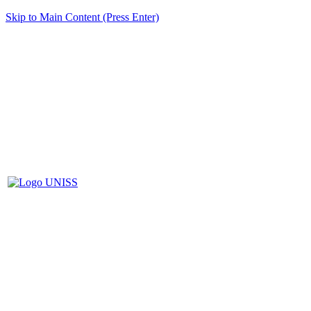
Skip to Main Content (Press Enter)