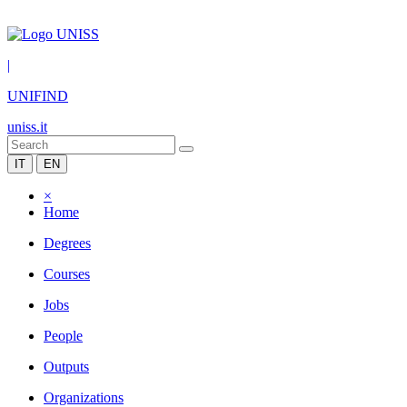
|
UNIFIND
uniss.it
IT
EN
×
Home
Degrees
Courses
Jobs
People
Outputs
Organizations