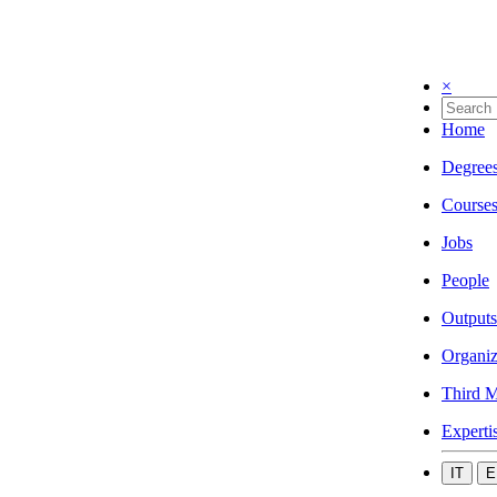
×
Home
Degree
Course
Jobs
People
Outputs
Organiz
Third M
Experti
IT
E