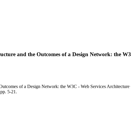
Structure and the Outcomes of a Design Network: the W
e Outcomes of a Design Network: the W3C - Web Services Architecture C
p. 5-21.