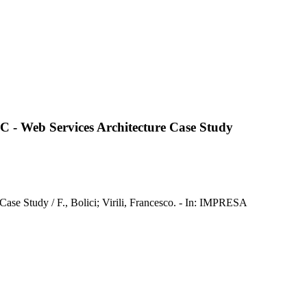
3C - Web Services Architecture Case Study
ase Study / F., Bolici; Virili, Francesco. - In: IMPRESA