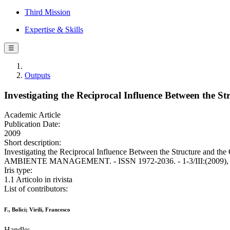
Third Mission
Expertise & Skills
☰
Outputs
Investigating the Reciprocal Influence Between the 
Academic Article
Publication Date:
2009
Short description:
Investigating the Reciprocal Influence Between the Structure and th
AMBIENTE MANAGEMENT. - ISSN 1972-2036. - 1-3/III:(2009), p
Iris type:
1.1 Articolo in rivista
List of contributors:
F., Bolici; Virili, Francesco
Handle: