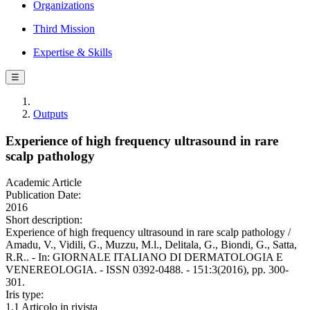
Organizations
Third Mission
Expertise & Skills
☰
Outputs
Experience of high frequency ultrasound in rare
scalp pathology
Academic Article
Publication Date:
2016
Short description:
Experience of high frequency ultrasound in rare scalp pathology /
Amadu, V., Vidili, G., Muzzu, M.l., Delitala, G., Biondi, G., Satta,
R.R.. - In: GIORNALE ITALIANO DI DERMATOLOGIA E
VENEREOLOGIA. - ISSN 0392-0488. - 151:3(2016), pp. 300-
301.
Iris type:
1.1 Articolo in rivista