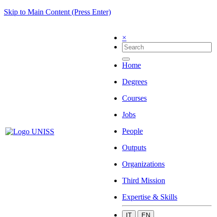
Skip to Main Content (Press Enter)
×
Home
Degrees
Courses
Jobs
People
Outputs
Organizations
Third Mission
Expertise & Skills
IT
EN