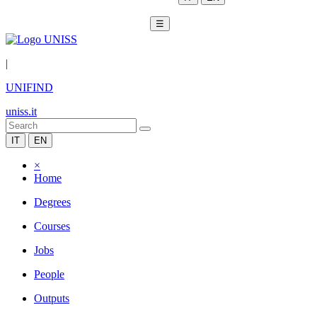
☰
|
UNIFIND
uniss.it
IT
EN
×
Home
Degrees
Courses
Jobs
People
Outputs