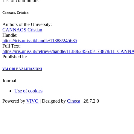
List of contributors:
Cannaos, Cristian
Authors of the University:
CANNAOS Cristian
Handle:
https://iris.uniss.it/handle/11388/245635
Full Text:
https://iris.uniss.it//retrieve/handle/11388/245635/173878/11_CA
Published in:
VALORI E VALUTAZIONI
Journal
Use of cookies
Powered by
VIVO
| Designed by
Cineca
| 26.7.2.0