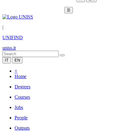
☰
|
UNIFIND
uniss.it
IT
EN
×
Home
Degrees
Courses
Jobs
People
Outputs