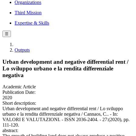
Organizations
Third Mission
Expertise & Skills
☰
Outputs
Urban development and negative differential rent /
Lo sviluppo urbano e la rendita differenziale
negativa
Academic Article
Publication Date:
2020
Short description:
Urban development and negative differential rent / Lo sviluppo
urbano e la rendita differenziale negativa / Cannaos, C.. - In:
VALORI E VALUTAZIONI. - ISSN 2036-2404. - 27:(2020), pp.
111-120.
abstract:
The growth of building land does not always produce a positive