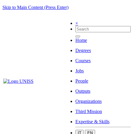
Skip to Main Content (Press Enter)
×
Home
Degrees
Courses
Jobs
People
Outputs
Organizations
Third Mission
Expertise & Skills
IT
EN