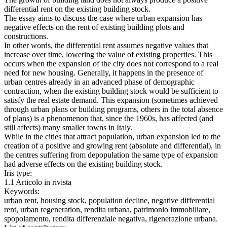
differential rent on the existing building stock.
The essay aims to discuss the case where urban expansion has
negative effects on the rent of existing building plots and
constructions.
In other words, the differential rent assumes negative values that
increase over time, lowering the value of existing properties. This
occurs when the expansion of the city does not correspond to a real
need for new housing. Generally, it happens in the presence of
urban centres already in an advanced phase of demographic
contraction, when the existing building stock would be sufficient to
satisfy the real estate demand. This expansion (sometimes achieved
through urban plans or building programs, others in the total absence
of plans) is a phenomenon that, since the 1960s, has affected (and
still affects) many smaller towns in Italy.
While in the cities that attract population, urban expansion led to the
creation of a positive and growing rent (absolute and differential), in
the centres suffering from depopulation the same type of expansion
had adverse effects on the existing building stock.
Iris type:
1.1 Articolo in rivista
Keywords:
urban rent, housing stock, population decline, negative differential
rent, urban regeneration, rendita urbana, patrimonio immobiliare,
spopolamento, rendita differenziale negativa, rigenerazione urbana.