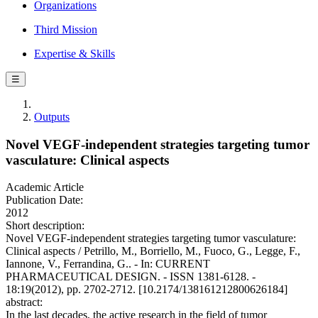
Organizations
Third Mission
Expertise & Skills
☰
Outputs
Novel VEGF-independent strategies targeting tumor
vasculature: Clinical aspects
Academic Article
Publication Date:
2012
Short description:
Novel VEGF-independent strategies targeting tumor vasculature:
Clinical aspects / Petrillo, M., Borriello, M., Fuoco, G., Legge, F.,
Iannone, V., Ferrandina, G.. - In: CURRENT
PHARMACEUTICAL DESIGN. - ISSN 1381-6128. -
18:19(2012), pp. 2702-2712. [10.2174/138161212800626184]
abstract:
In the last decades, the active research in the field of tumor