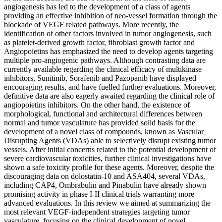
angiogenesis has led to the development of a class of agents
providing an effective inhibition of neo-vessel formation through the
blockade of VEGF related pathways. More recently, the
identification of other factors involved in tumor angiogenesis, such
as platelet-derived growth factor, fibroblast growth factor and
Angiopoietins has emphasized the need to develop agents targeting
multiple pro-angiogenic pathways. Although contrasting data are
currently available regarding the clinical efficacy of multikinase
inhibitors, Sunitinib, Sorafenib and Pazopanib have displayed
encouraging results, and have fuelled further evaluations. Moreover,
definitive data are also eagerly awaited regarding the clinical role of
angiopoietins inhibitors. On the other hand, the existence of
morphological, functional and architectural differences between
normal and tumor vasculature has provided solid basis for the
development of a novel class of compounds, known as Vascular
Disrupting Agents (VDAs) able to selectively disrupt existing tumor
vessels. After initial concerns related to the potential development of
severe cardiovascular toxicities, further clinical investigations have
shown a safe toxicity profile for these agents. Moreover, despite the
discouraging data on dolostatin-10 and ASA404, several VDAs,
including CAP4, Ombrabulin and Pinabulin have already shown
promising activity in phase I-II clinical trials warranting more
advanced evaluations. In this review we aimed at summarizing the
most relevant VEGF-independent strategies targeting tumor
vasculature, focusing on the clinical development of novel