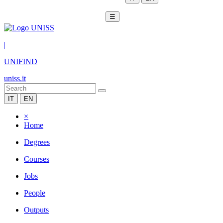
☰
|
UNIFIND
uniss.it
IT
EN
×
Home
Degrees
Courses
Jobs
People
Outputs