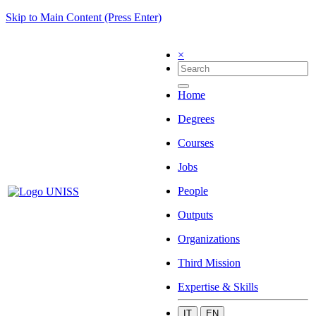
Skip to Main Content (Press Enter)
×
Home
Degrees
Courses
Jobs
People
Outputs
Organizations
Third Mission
Expertise & Skills
IT
EN