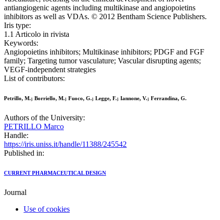
antiangiogenic agents including multikinase and angiopoietins
inhibitors as well as VDAs. © 2012 Bentham Science Publishers.
Iris type:
1.1 Articolo in rivista
Keywords:
Angiopoietins inhibitors; Multikinase inhibitors; PDGF and FGF
family; Targeting tumor vasculature; Vascular disrupting agents;
VEGF-independent strategies
List of contributors:
Petrillo, M.; Borriello, M.; Fuoco, G.; Legge, F.; Iannone, V.; Ferrandina, G.
Authors of the University:
PETRILLO Marco
Handle:
https://iris.uniss.it/handle/11388/245542
Published in:
CURRENT PHARMACEUTICAL DESIGN
Journal
Use of cookies