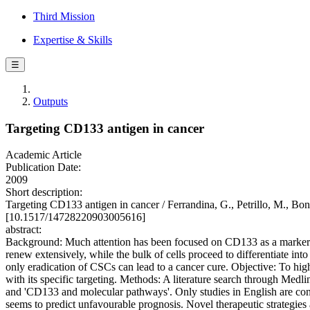
Third Mission
Expertise & Skills
☰
Outputs
Targeting CD133 antigen in cancer
Academic Article
Publication Date:
2009
Short description:
Targeting CD133 antigen in cancer / Ferrandina, G., Petrillo, 
[10.1517/14728220903005616]
abstract:
Background: Much attention has been focused on CD133 as a marker of c
renew extensively, while the bulk of cells proceed to differentiate in
only eradication of CSCs can lead to a cancer cure. Objective: To hi
with its specific targeting. Methods: A literature search through Medl
and 'CD133 and molecular pathways'. Only studies in English are co
seems to predict unfavourable prognosis. Novel therapeutic strategie