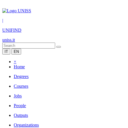
|
UNIFIND
uniss.it
IT
EN
×
Home
Degrees
Courses
Jobs
People
Outputs
Organizations