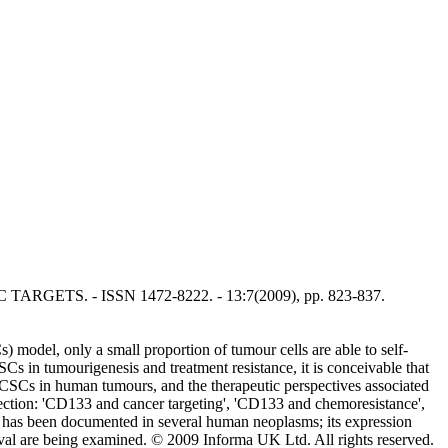
C TARGETS. - ISSN 1472-8222. - 13:7(2009), pp. 823-837.
 model, only a small proportion of tumour cells are able to self-
Cs in tumourigenesis and treatment resistance, it is conceivable that
f CSCs in human tumours, and the therapeutic perspectives associated
selection: 'CD133 and cancer targeting', 'CD133 and chemoresistance',
 has been documented in several human neoplasms; its expression
ival are being examined. © 2009 Informa UK Ltd. All rights reserved.