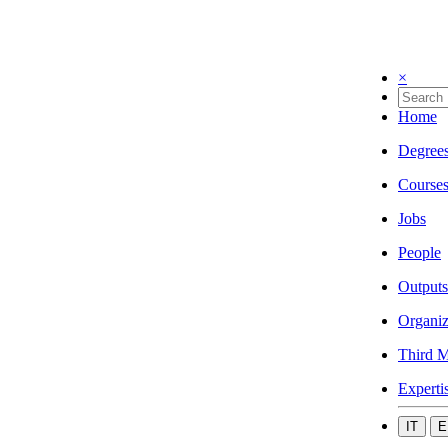
×
Home
Degree
Course
Jobs
People
Outputs
Organiz
Third M
Experti
IT
E