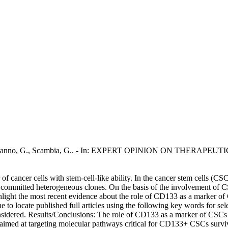
M., Bonanno, G., Scambia, G.. - In: EXPERT OPINION ON THERAPEUTI
ancer cells with stem-cell-like ability. In the cancer stem cells (CSCs)
to committed heterogeneous clones. On the basis of the involvement of CS
ghlight the most recent evidence about the role of CD133 as a marker o
ine to locate published full articles using the following key words for 
nsidered. Results/Conclusions: The role of CD133 as a marker of CSCs
s aimed at targeting molecular pathways critical for CD133+ CSCs surv