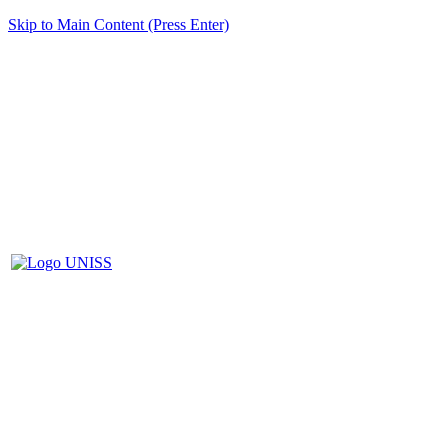
Skip to Main Content (Press Enter)