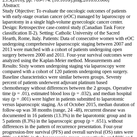
Abstract:
Study Objective: To evaluate the oncologic outcomes of patients
with early-stage ovarian cancer (eOC) managed by laparoscopy or
laparotomy in a single high-volume gynecologic cancer center.
Design: Retrospective case-control study (Canadian Task Force
classification II-2). Setting: Catholic University of the Sacred
Hearth, Rome, Italy. Patients: Data of consecutive women with eOC
undergoing comprehensive laparoscopic staging between 2007 and
2013 were matched with a cohort of patients undergoing open
surgery between 2000 and 2011. Four-year survival outcomes were
analyzed using the Kaplan-Meier method. Measurements and
Results: Sixty women undergoing staging via laparoscopy were
compared with a cohort of 120 patients undergoing open surgery.
Baseline characteristics were similar between groups. Seventy
percent of patients underwent adjuvant platinum based
chemotherapy without differences between the 2 groups. Operative
time (p = .01), estimated blood loss (p = .032), and median hospital
stay (p = .001) were higher in patients submitted to laparotomic
versus laparoscopic staging. As of October 2015, median duration of
follow-up was 38 months (range, 24 -48), recurrent disease was
documented in 16 patients (13.3%) in the laparotomic group and in
5 patients (8.3%) in the laparoscopic group (p = .651), without
differences in the pattern of recurrence presentation. Four-year
progression-free survival (PFS) and overall survival (OS) rates were