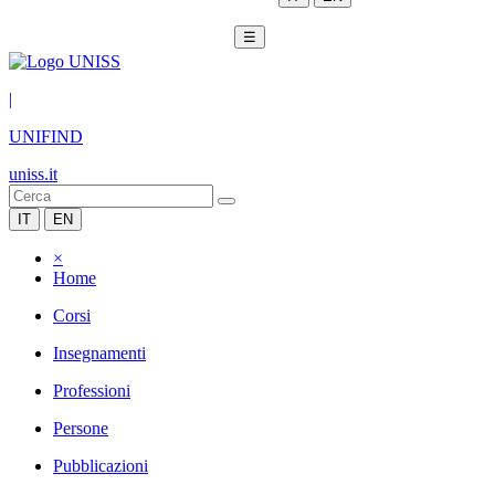
☰
|
UNIFIND
uniss.it
IT
EN
×
Home
Corsi
Insegnamenti
Professioni
Persone
Pubblicazioni