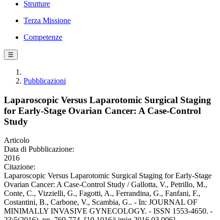
Strutture
Terza Missione
Competenze
☰
Pubblicazioni
Laparoscopic Versus Laparotomic Surgical Staging
for Early-Stage Ovarian Cancer: A Case-Control
Study
Articolo
Data di Pubblicazione:
2016
Citazione:
Laparoscopic Versus Laparotomic Surgical Staging for Early-Stage
Ovarian Cancer: A Case-Control Study / Gallotta, V., Petrillo, M.,
Conte, C., Vizzielli, G., Fagotti, A., Ferrandina, G., Fanfani, F.,
Costantini, B., Carbone, V., Scambia, G.. - In: JOURNAL OF
MINIMALLY INVASIVE GYNECOLOGY. - ISSN 1553-4650. -
23:5(2016), pp. 769-774. [10.1016/j.jmig.2016.03.006]