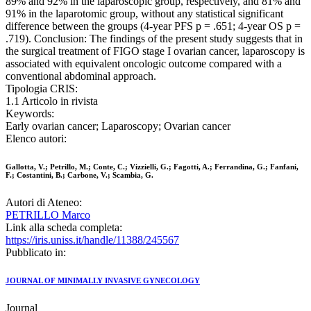
89% and 92% in the laparoscopic group, respectively, and 81% and
91% in the laparotomic group, without any statistical significant
difference between the groups (4-year PFS p = .651; 4-year OS p =
.719). Conclusion: The findings of the present study suggests that in
the surgical treatment of FIGO stage I ovarian cancer, laparoscopy is
associated with equivalent oncologic outcome compared with a
conventional abdominal approach.
Tipologia CRIS:
1.1 Articolo in rivista
Keywords:
Early ovarian cancer; Laparoscopy; Ovarian cancer
Elenco autori:
Gallotta, V.; Petrillo, M.; Conte, C.; Vizzielli, G.; Fagotti, A.; Ferrandina, G.; Fanfani,
F.; Costantini, B.; Carbone, V.; Scambia, G.
Autori di Ateneo:
PETRILLO Marco
Link alla scheda completa:
https://iris.uniss.it/handle/11388/245567
Pubblicato in:
JOURNAL OF MINIMALLY INVASIVE GYNECOLOGY
Journal