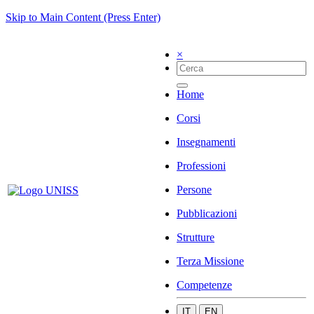
Skip to Main Content (Press Enter)
×
Home
Corsi
Insegnamenti
Professioni
Persone
Pubblicazioni
Strutture
Terza Missione
Competenze
IT
EN