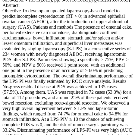
Abstract:
Objective To develop an updated laparoscopy-based model to
predict incomplete cytoreduction (RT > 0) in advanced epithelial
ovarian cancer (AEOC), after the introduction of upper abdominal
surgery (UAS). Patients and methods The presence of omental cake,
peritoneal extensive carcinomatosis, diaphragmatic confluent
carcinomatosis, bowel infiltration, stomach and/or spleen and/or
lesser omentum infiltration, and superficial liver metastases was
evaluated by staging laparoscopy (S-LPS) in a consecutive series of
234 women with newly diagnosed AEOC, receiving laparotomic
PDS after S-LPS. Parameters showing a specificity ≥ 75%, PPV ≥
50%, and NPV ≥ 50% received 1 point score, with an additional
one point in the presence of an accuracy of ≥ 60% in predicting
incomplete cytoreduction. The overall discriminating performance of
the LPS-PI was finally estimated by ROC curve analysis. Results
No-gross residual disease at PDS was achieved in 135 cases
(57.5%). Among them, UAS was required in 72 cases (53.3%) for a
total of 112 procedures, and around 25% of these patients received
bowel resection, excluding recto-sigmoid resection. We observed a
very high overall agreement between S-LPS and laparotomic
findings, which ranged from 74.7% for omental cake to 94.8% for
stomach infiltration. At a LPS-PIV ≥ 10 the chance of achieving
complete PDS was 0, and the risk of unnecessary laparotomy was
33.2%. Discriminating performance of LPS-PI was very high (AUC