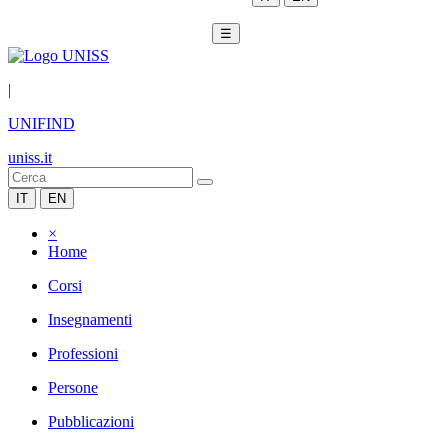
☰
|
UNIFIND
uniss.it
IT
EN
×
Home
Corsi
Insegnamenti
Professioni
Persone
Pubblicazioni