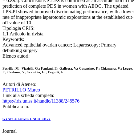
= 0.885). Conclusions S-LPS is confirmed as an accurate tool in the
prediction of complete PDS in women with AEOC. The updated
LPS-PI showed improved discriminating performance, with a lower
rate of inappropriate laparotomic explorations at the established cut-
off value of 10.
Tipologia CRIS:
1.1 Articolo in rivista
Keywords:
Advanced epithelial ovarian cancer; Laparoscopy; Primary
debulking surgery
Elenco autori:
Petrillo, M.; Vizzielli, G.; Fanfani, F.; Gallotta, V.; Cosentino, F.; Chiantera, V.; Legge,
F.; Carbone, V.; Scambia, G.; Fagotti, A.
Autori di Ateneo:
PETRILLO Marco
Link alla scheda completa:
https://iris.uniss.it/handle/11388/245576
Pubblicato in:
GYNECOLOGIC ONCOLOGY
Journal