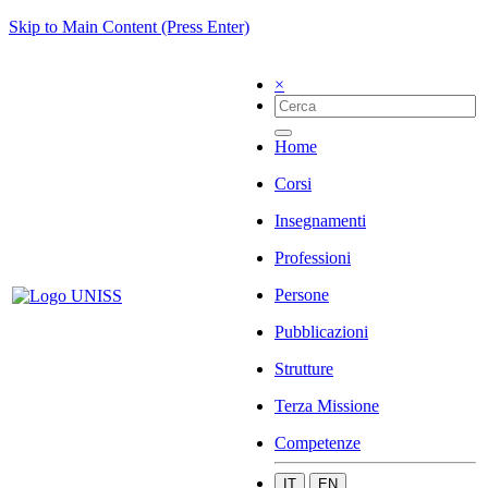
Skip to Main Content (Press Enter)
×
Home
Corsi
Insegnamenti
Professioni
Persone
Pubblicazioni
Strutture
Terza Missione
Competenze
IT
EN