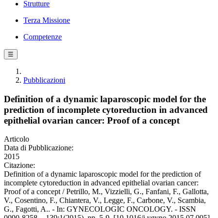
Strutture
Terza Missione
Competenze
☰
Pubblicazioni
Definition of a dynamic laparoscopic model for the
prediction of incomplete cytoreduction in advanced
epithelial ovarian cancer: Proof of a concept
Articolo
Data di Pubblicazione:
2015
Citazione:
Definition of a dynamic laparoscopic model for the prediction of
incomplete cytoreduction in advanced epithelial ovarian cancer:
Proof of a concept / Petrillo, M., Vizzielli, G., Fanfani, F., Gallotta,
V., Cosentino, F., Chiantera, V., Legge, F., Carbone, V., Scambia,
G., Fagotti, A.. - In: GYNECOLOGIC ONCOLOGY. - ISSN
0090-8258. - 139:1(2015), pp. 5-9. [10.1016/j.ygyno.2015.07.095]