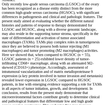
Only recently low-grade serous carcinoma (LGSOC) of the ovary
has been recognized as a disease entity distinct from the more
common high-grade serous carcinoma (HGSOC), with significant
differences in pathogenesis and clinical and pathologic features. The
present study aimed at evaluating whether the different natural
histories and patterns of response to therapy demonstrated for
LGSOC and HGSOC, along with a diverse genomic landscape,
may also reside in the supporting tumor stroma, specifically in the
state of differentiation and activation of tumor associated
macrophages (TAMs). TAMs play complex roles in tumorigenesis
since they are believed to possess both tumor rejecting (M1
macrophages) and tumor promoting (M2 macrophages) activities.
Here we showed that, when compared to HGSOC (n = 55),
LGSOC patients (n = 25) exhibited lower density of tumor-
infiltrating CD68+ macrophage, along with an attenuated M2-
skewed (CD163+) phenotype. Accordingly, assessment of
intratumoral vascularization and of matrix metalloproteinase 9
expression (a key protein involved in tumor invasion and metastasis)
revealed lower expression in LGSOC compared to HGSOC
patients, in line with emerging evidence supporting a role for TAMs
in all aspects of tumor initiation, growth, and development. In
conclusion, results from the present study demonstrate that
microenvironmental factors contribute greatly to determine clinical
and pathological features that differentiate low and high grade