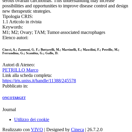
serous ovarian carcinomas. This understanding may increase
possibilities and opportunities to improve disease control and design
new therapeutic strategies.
Tipologia CRIS:
1.1 Articolo in rivista
Keywords:
M1; M2; Ovary; TAM; Tumor-associated macrophages
Elenco autori:
Ciucci, A.; Zannoni, G. F.; Buttarelli, M.; Martinelli, E.; Mascilini, F.; Petrillo, M.;
Ferrandina, G.; Scambia, G.; Gallo, D.
Autori di Ateneo:
PETRILLO Marco
Link alla scheda completa:
https://iris.uniss.it/handle/11388/245578
Pubblicato in:
ONCOTARGET
Journal
Utilizzo dei cookie
Realizzato con
VIVO
| Designed by
Cineca
| 26.7.2.0