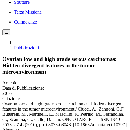
Strutture
Terza Missione
Competenze
☰
Pubblicazioni
Ovarian low and high grade serous carcinomas:
Hidden divergent features in the tumor
microenvironment
Articolo
Data di Pubblicazione:
2016
Citazione:
Ovarian low and high grade serous carcinomas: Hidden divergent
features in the tumor microenvironment / Ciucci, A., Zannoni, G.F.,
Buttarelli, M., Martinelli, E., Mascilini, F., Petrillo, M., Ferrandina,
G., Scambia, G., Gallo, D.. - In: ONCOTARGET. - ISSN 1949-
2553. - 7:42(2016), pp. 68033-68043. [10.18632/oncotarget.10797]
Abstract: