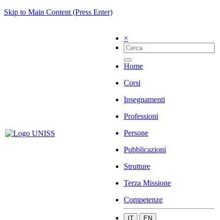
Skip to Main Content (Press Enter)
×
Home
Corsi
Insegnamenti
Professioni
Persone
Pubblicazioni
Strutture
Terza Missione
Competenze
IT
EN