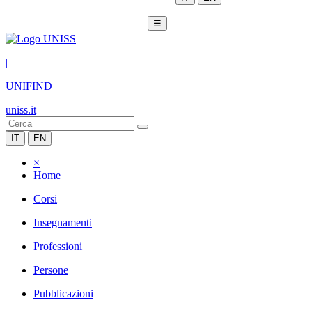
☰
|
UNIFIND
uniss.it
IT
EN
×
Home
Corsi
Insegnamenti
Professioni
Persone
Pubblicazioni