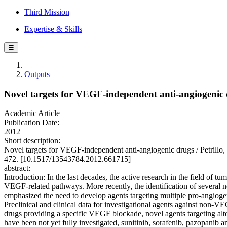
Third Mission
Expertise & Skills
☰
Outputs
Novel targets for VEGF-independent anti-angiogenic
Academic Article
Publication Date:
2012
Short description:
Novel targets for VEGF-independent anti-angiogenic drugs / Pet
472. [10.1517/13543784.2012.661715]
abstract:
Introduction: In the last decades, the active research in the field of 
VEGF-related pathways. More recently, the identification of severa
emphasized the need to develop agents targeting multiple pro-angiog
Preclinical and clinical data for investigational agents against non-
drugs providing a specific VEGF blockade, novel agents targeting alte
have been not yet fully investigated, sunitinib, sorafenib, pazopanib an