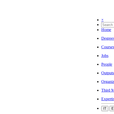
×
Home
Degree
Course
Jobs
People
Outputs
Organiz
Third M
Experti
IT
E