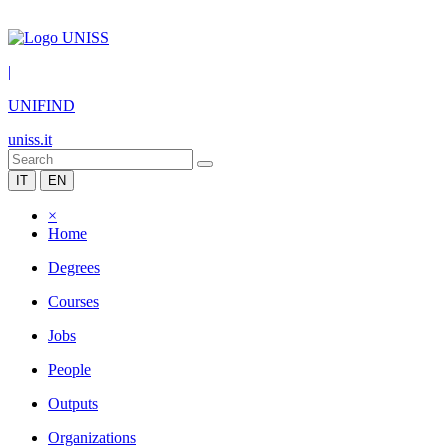
|
UNIFIND
uniss.it
IT
EN
×
Home
Degrees
Courses
Jobs
People
Outputs
Organizations