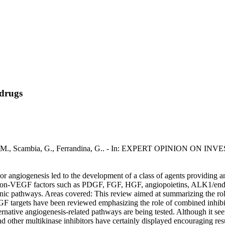
 drugs
rillo, M., Scambia, G., Ferrandina, G.. - In: EXPERT OPINION ON 
tumor angiogenesis led to the development of a class of agents providing 
l non-VEGF factors such as PDGF, FGF, HGF, angiopoietins, ALK1/endog
enic pathways. Areas covered: This review aimed at summarizing the r
VEGF targets have been reviewed emphasizing the role of combined inhibi
rnative angiogenesis-related pathways are being tested. Although it see
d other multikinase inhibitors have certainly displayed encouraging resul