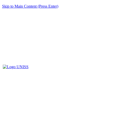
Skip to Main Content (Press Enter)