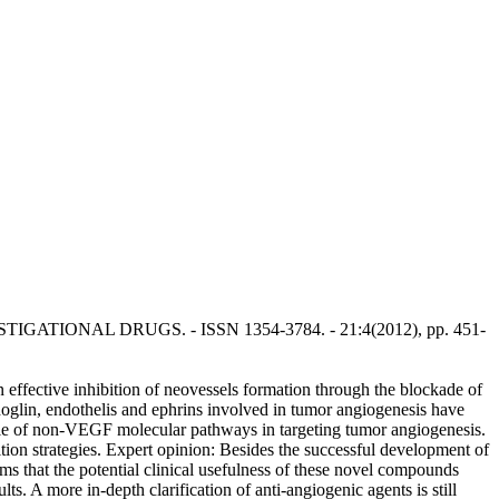
INVESTIGATIONAL DRUGS. - ISSN 1354-3784. - 21:4(2012), pp. 451-
an effective inhibition of neovessels formation through the blockade of
lin, endothelis and ephrins involved in tumor angiogenesis have
ole of non-VEGF molecular pathways in targeting tumor angiogenesis.
tion strategies. Expert opinion: Besides the successful development of
ms that the potential clinical usefulness of these novel compounds
ts. A more in-depth clarification of anti-angiogenic agents is still