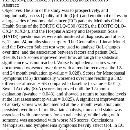
Abstract:
Objectives The aim of the study was to prospectively, and
longitudinally assess Quality of Life (QoL) and emotional distress in
a large series of endometrial cancer (EC) patients. Methods Global
Health Status of the EORTC QLQ-C30 (GHS), the EORTC QLQ-
CX24 (CX24), and the Hospital Anxiety and Depression Scale
(HADS) questionnaires were administered at diagnosis, and after 3,
6, 12, and 24 months since surgery. The Generalized Linear Model
and the Between Subject test were used to analyze QoL changes
over time, and the association between factors and patient QoL.
Results GHS scores improved over time, although the statistical
significance was not reached. Worse lymphedema scores were
documented worsened over time with a trend to recover at the 12-
and 24 month evaluation (p-value = 0.028). Scores for Menopausal
Symptoms (MS) dramatically worsened over time reaching a 38.5
difference of mean ± SE compared to baseline (p-value = 0.011).
Sexual Activity (SxA) scores improved until the 12-month
evaluation (p-value = 0.048), and showed a return to baseline levels
at the last assessment (p-value = 0.025). A significant improvement
of anxiety scores was documented at the 3-month evaluation, and
persisted over time. In multivariate analysis, unmarried status was
associated with poor scores for sexual activity, while living with
someone was associated with worse MS scores. Conclusions
Menopausal and lymphedema symptoms heavily affect QoL in EC