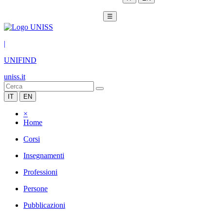
☰
|
UNIFIND
uniss.it
IT
EN
×
Home
Corsi
Insegnamenti
Professioni
Persone
Pubblicazioni