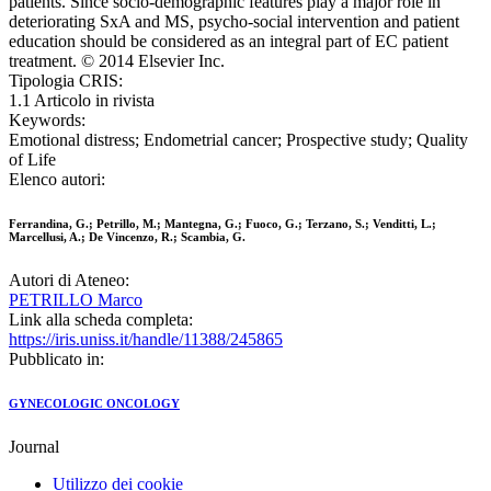
patients. Since socio-demographic features play a major role in
deteriorating SxA and MS, psycho-social intervention and patient
education should be considered as an integral part of EC patient
treatment. © 2014 Elsevier Inc.
Tipologia CRIS:
1.1 Articolo in rivista
Keywords:
Emotional distress; Endometrial cancer; Prospective study; Quality
of Life
Elenco autori:
Ferrandina, G.; Petrillo, M.; Mantegna, G.; Fuoco, G.; Terzano, S.; Venditti, L.;
Marcellusi, A.; De Vincenzo, R.; Scambia, G.
Autori di Ateneo:
PETRILLO Marco
Link alla scheda completa:
https://iris.uniss.it/handle/11388/245865
Pubblicato in:
GYNECOLOGIC ONCOLOGY
Journal
Utilizzo dei cookie