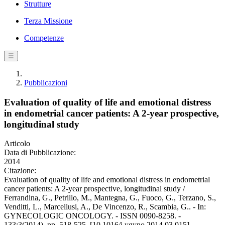
Strutture
Terza Missione
Competenze
☰
Pubblicazioni
Evaluation of quality of life and emotional distress
in endometrial cancer patients: A 2-year prospective,
longitudinal study
Articolo
Data di Pubblicazione:
2014
Citazione:
Evaluation of quality of life and emotional distress in endometrial
cancer patients: A 2-year prospective, longitudinal study /
Ferrandina, G., Petrillo, M., Mantegna, G., Fuoco, G., Terzano, S.,
Venditti, L., Marcellusi, A., De Vincenzo, R., Scambia, G.. - In:
GYNECOLOGIC ONCOLOGY. - ISSN 0090-8258. -
133:3(2014), pp. 518-525. [10.1016/j.ygyno.2014.03.015]