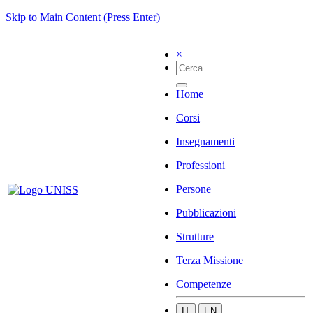
Skip to Main Content (Press Enter)
×
Home
Corsi
Insegnamenti
Professioni
Persone
Pubblicazioni
Strutture
Terza Missione
Competenze
IT
EN